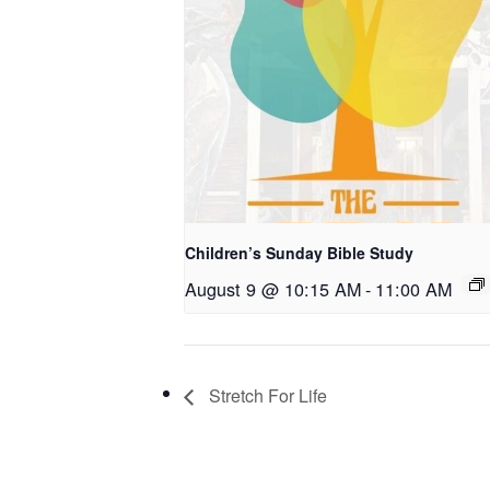
Children’s Sunday Bible Study
August 9 @ 10:15 AM
-
11:00 AM
Stretch For Life