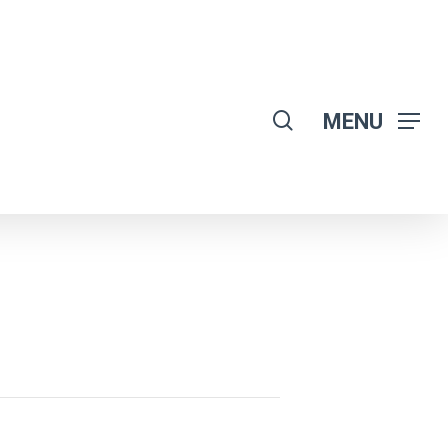
search
MENU