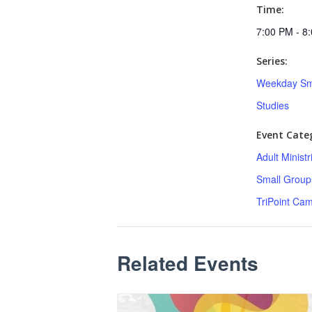
Time:
7:00 PM - 8
Series:
Weekday Sm
Studies
Event Categ
Adult Minist
Small Group
TriPoint Ca
Related Events