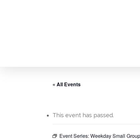
Skip
to
main
content
« All Events
This event has passed.
Hit enter to search or ESC to close
Event Series:
Weekday Small Group