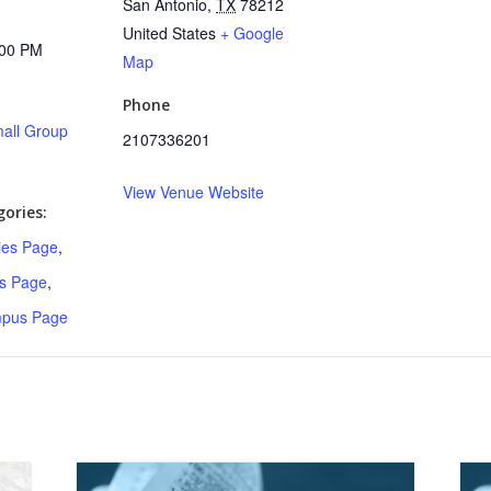
San Antonio
,
TX
78212
United States
+ Google
:00 PM
Map
Phone
all Group
2107336201
View Venue Website
ories:
ries Page
,
s Page
,
mpus Page