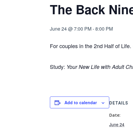
The Back Nin
June 24 @ 7:00 PM
-
8:00 PM
For couples in the 2nd Half of Lif
Study:
Your New Life with Adult Ch
Add to calendar
DETAILS
Date:
June 24