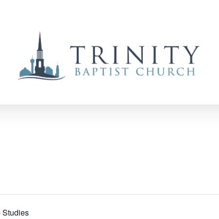
 Studies