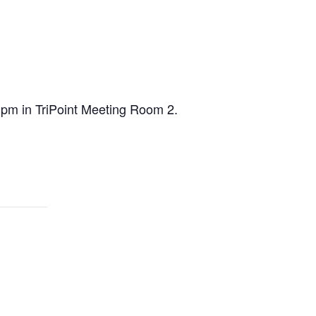
0 pm in TriPoint Meeting Room 2.