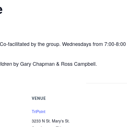
e
e. Co-facilitated by the group. Wednesdays from 7:00-8:0
by Gary Chapman & Ross Campbell.
ildren
VENUE
TriPoint
3233 N St. Mary's St.