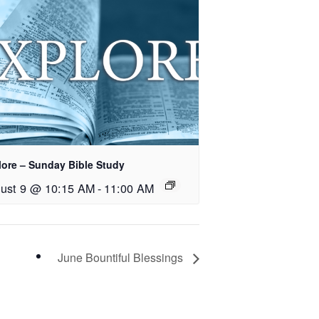
lore – Sunday Bible Study
ust 9 @ 10:15 AM
-
11:00 AM
June Bountiful Blessings