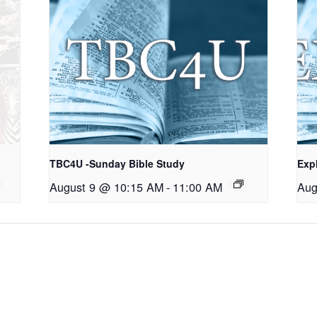
TBC4U -Sunday Bible Study
Exp
August 9 @ 10:15 AM
-
11:00 AM
Aug