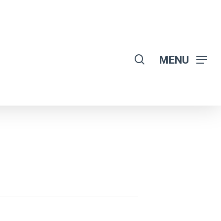
search
MENU