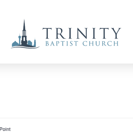
Point