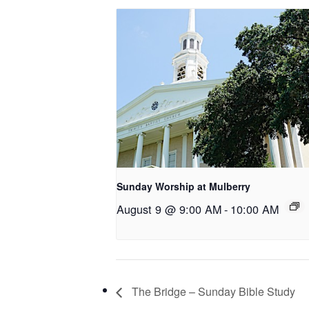
Sunday Worship at Mulberry
August 9 @ 9:00 AM
-
10:00 AM
The Bridge – Sunday Bible Study