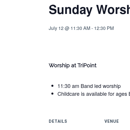
Sunday Worshi
July 12 @ 11:30 AM
-
12:30 PM
Worship at TriPoint
11:30 am Band led worship
Childcare is available for ages 
DETAILS
VENUE