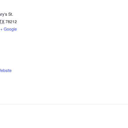
ry's St.
TX
78212
+ Google
ebsite