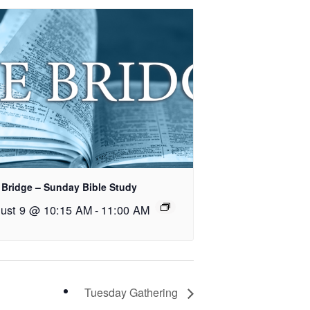
 Bridge – Sunday Bible Study
ust 9 @ 10:15 AM
-
11:00 AM
Tuesday Gathering