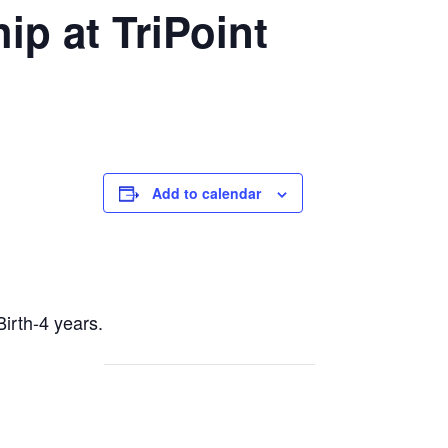
p at TriPoint
Add to calendar
Birth-4 years.