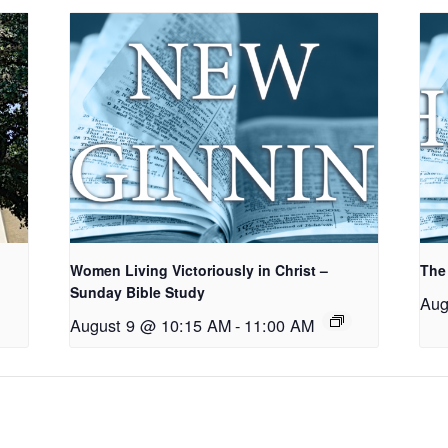
Women Living Victoriously in Christ –
The
Sunday Bible Study
Aug
August 9 @ 10:15 AM
-
11:00 AM