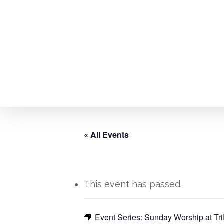
Skip
to
main
content
« All Events
This event has passed.
Hit enter to search or ESC to close
Event Series:
Sunday Worship at Tri