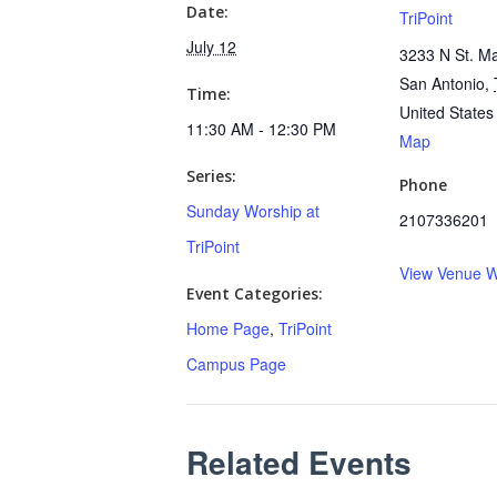
Date:
TriPoint
July 12
3233 N St. Ma
San Antonio
,
Time:
United States
11:30 AM - 12:30 PM
Map
Series:
Phone
Sunday Worship at
2107336201
TriPoint
View Venue W
Event Categories:
Home Page
,
TriPoint
Campus Page
Related Events