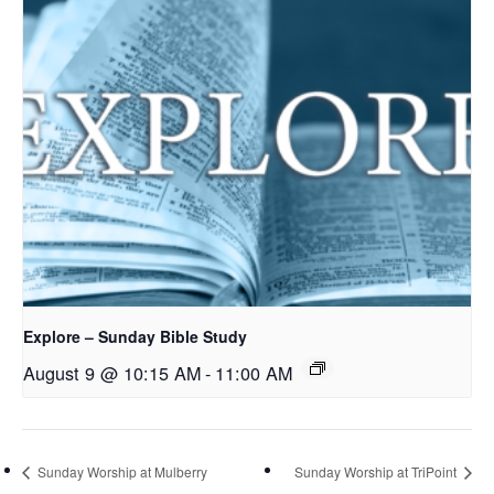
Explore – Sunday Bible Study
August 9 @ 10:15 AM
-
11:00 AM
Sunday Worship at Mulberry
Sunday Worship at TriPoint