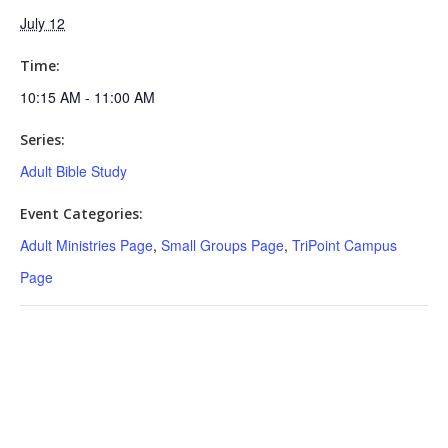
July 12
Time:
10:15 AM - 11:00 AM
Series:
Adult Bible Study
Event Categories:
Adult Ministries Page
,
Small Groups Page
,
TriPoint Campus
Page