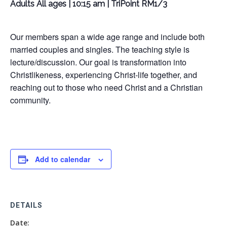
Adults All ages | 10:15 am | TriPoint RM1/3
Our members span a wide age range and include both
married couples and singles. The teaching style is
lecture/discussion. Our goal is transformation into
Christlikeness, experiencing Christ-life together, and
reaching out to those who need Christ and a Christian
community.
Add to calendar
DETAILS
Date: