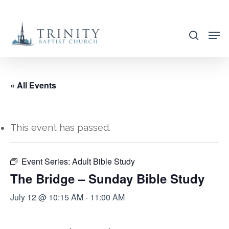
Skip
to
search
main
content
« All Events
This event has passed.
Event Series:
Adult Bible Study
The Bridge – Sunday Bible Study
July 12 @ 10:15 AM
-
11:00 AM