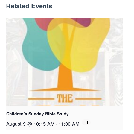
Related Events
Children’s Sunday Bible Study
August 9 @ 10:15 AM
-
11:00 AM