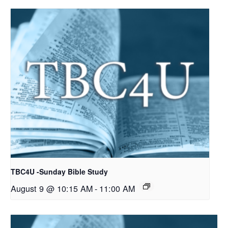
TBC4U -Sunday Bible Study
August 9 @ 10:15 AM
-
11:00 AM