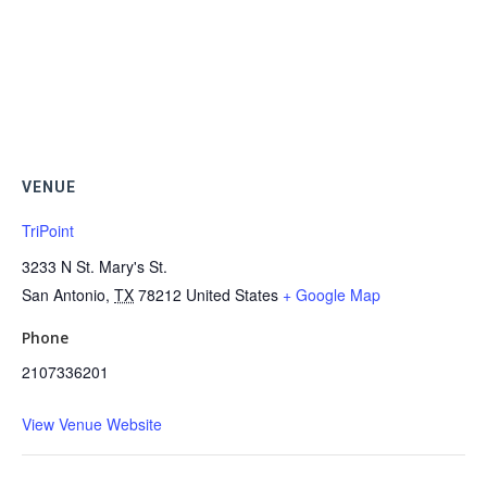
VENUE
TriPoint
3233 N St. Mary's St.
San Antonio
,
TX
78212
United States
+ Google Map
Phone
2107336201
View Venue Website