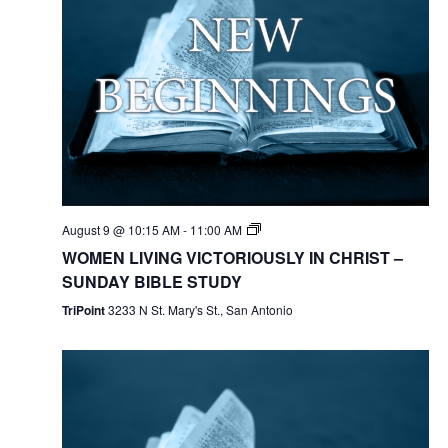
August 9 @ 10:15 AM
-
11:00 AM
WOMEN LIVING VICTORIOUSLY IN CHRIST –
SUNDAY BIBLE STUDY
TriPoint
3233 N St. Mary's St., San Antonio