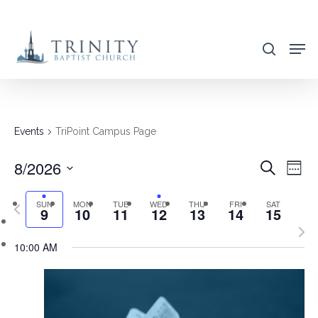
Skip
to
search
main
content
Events
TriPoint Campus Page
8/2026
EVENT
EVE
Search
Week
VIE
SEARC
Select
NAV
SUN
MON
TUE
WED
THU
FRI
SAT
Previous
AND
9
10
11
12
13
14
15
date.
week
Nex
VIEWS
10:00 AM
wee
NAVIG