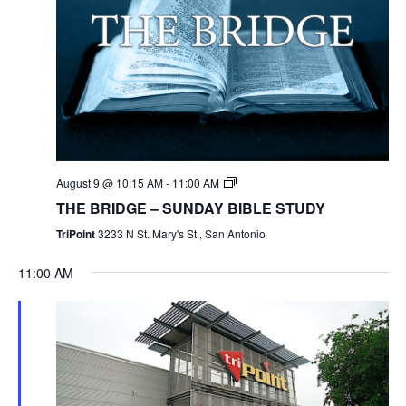
August 9 @ 10:15 AM
-
11:00 AM
THE BRIDGE – SUNDAY BIBLE STUDY
TriPoint
3233 N St. Mary's St., San Antonio
11:00 AM