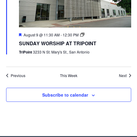
August 9 @ 11:30 AM
-
12:30 PM
SUNDAY WORSHIP AT TRIPOINT
TriPoint
3233 N St. Mary's St., San Antonio
Previous
This Week
Next
Subscribe to calendar