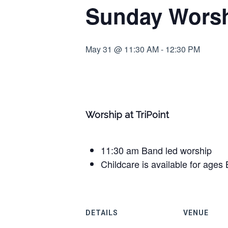
Sunday Worshi
May 31 @ 11:30 AM
-
12:30 PM
Worship at TriPoint
11:30 am Band led worship
Childcare is available for ages 
DETAILS
VENUE