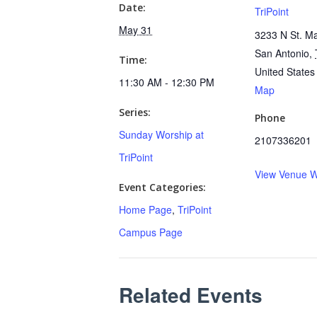
Date:
TriPoint
May 31
3233 N St. Ma
San Antonio
,
Time:
United States
11:30 AM - 12:30 PM
Map
Series:
Phone
Sunday Worship at
2107336201
TriPoint
View Venue W
Event Categories:
Home Page
,
TriPoint
Campus Page
Related Events