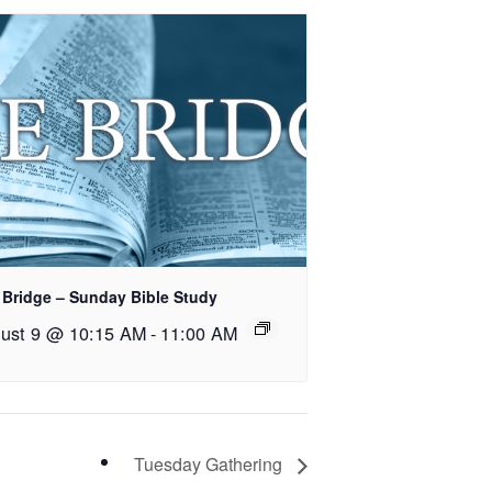
 Bridge – Sunday Bible Study
ust 9 @ 10:15 AM
-
11:00 AM
Tuesday Gathering