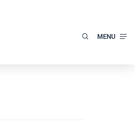
search
MENU