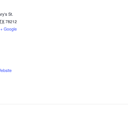
ry's St.
TX
78212
+ Google
ebsite