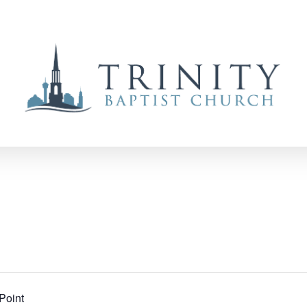
Point