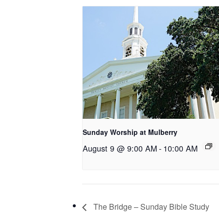
Sunday Worship at Mulberry
August 9 @ 9:00 AM
-
10:00 AM
The Bridge – Sunday Bible Study