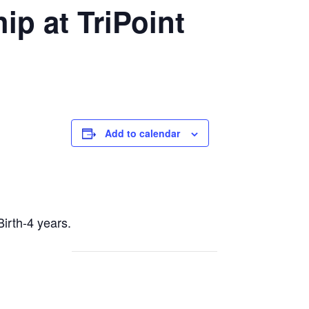
p at TriPoint
Add to calendar
Birth-4 years.