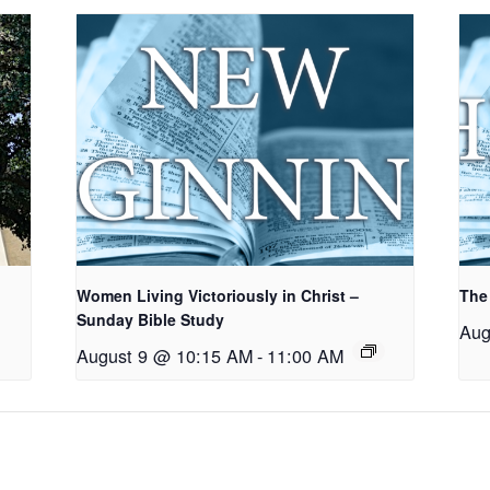
Women Living Victoriously in Christ –
The
Sunday Bible Study
Aug
August 9 @ 10:15 AM
-
11:00 AM