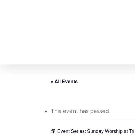
Skip
to
main
content
« All Events
This event has passed.
Hit enter to search or ESC to close
Event Series:
Sunday Worship at Tri