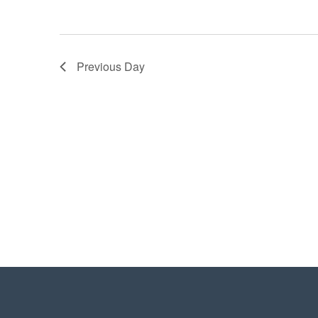
Previous Day