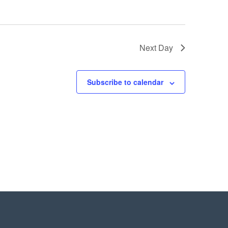
Next Day
Subscribe to calendar