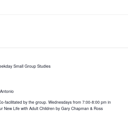
ekday Small Group Studies
 Antonio
. Co-facilitated by the group. Wednesdays from 7:00-8:00 pm in
ur New Life with Adult Children by Gary Chapman & Ross