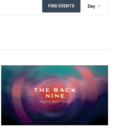
EVENT
Day
FIND EVENTS
VIEWS
NAVIGATION