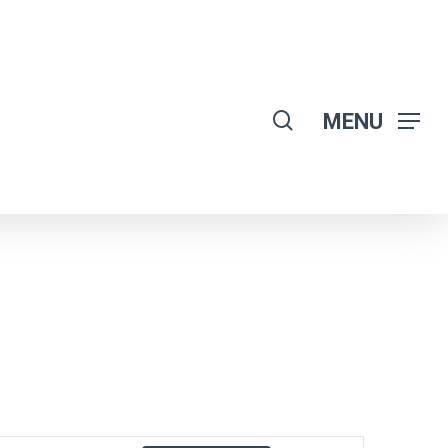
search
MENU