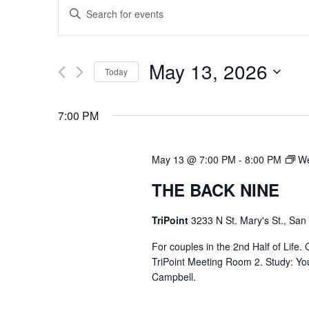
EVENTS
Enter
SEARCH
Keyword.
Search
AND
May 13, 2026
Today
for
VIEWS
Select
Events
7:00 PM
date.
by
NAVIGATION
Keyword.
May 13 @ 7:00 PM
-
8:00 PM
We
THE BACK NINE
TriPoint
3233 N St. Mary's St., San
For couples in the 2nd Half of Life
TriPoint Meeting Room 2. Study: Yo
Campbell.