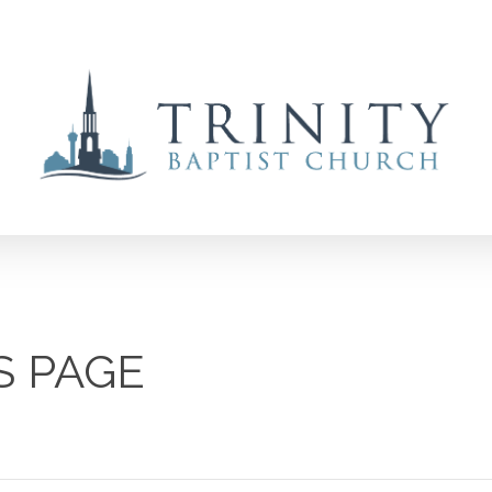
S PAGE