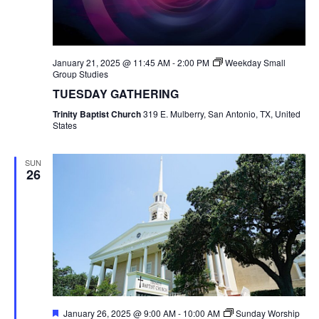
January 21, 2025 @ 11:45 AM
-
2:00 PM
Weekday Small
Group Studies
TUESDAY GATHERING
Trinity Baptist Church
319 E. Mulberry, San Antonio, TX, United
States
SUN
26
Featured
January 26, 2025 @ 9:00 AM
-
10:00 AM
Sunday Worship