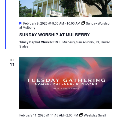
Featured
February 9, 2025 @ 9:00 AM
-
10:00 AM
Sunday Worship
at Mulberry
SUNDAY WORSHIP AT MULBERRY
Trinity Baptist Church
319 E. Mulberry, San Antonio, TX, United
States
TUE
11
February 11, 2025 @ 11:45 AM
-
2:00 PM
Weekday Small