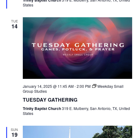
Trinity Baptist Church
States
TUE
14
January 14, 2025 @ 11:45 AM
-
2:00 PM
Weekday Small
Group Studies
TUESDAY GATHERING
Trinity Baptist Church
319 E. Mulberry, San Antonio, TX, United
States
SUN
19