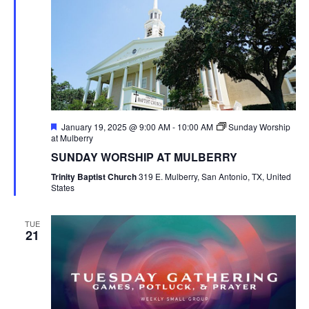
Featured
January 19, 2025 @ 9:00 AM
-
10:00 AM
Sunday Worship
at Mulberry
SUNDAY WORSHIP AT MULBERRY
Trinity Baptist Church
319 E. Mulberry, San Antonio, TX, United
States
TUE
21