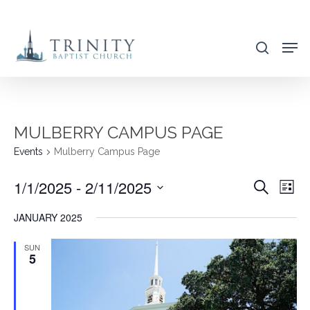
Skip
to
search
main
content
MULBERRY CAMPUS PAGE
Events
Mulberry Campus Page
1/1/2025
 - 
2/11/2025
EVENT
EVE
Search
List
VIE
SEARC
Select
JANUARY 2025
NAV
AND
date.
VIEWS
SUN
5
NAVIG