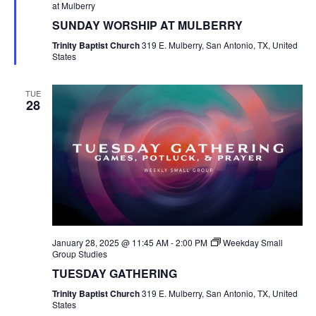
at Mulberry
SUNDAY WORSHIP AT MULBERRY
Trinity Baptist Church
319 E. Mulberry, San Antonio, TX, United
States
TUE
28
January 28, 2025 @ 11:45 AM
-
2:00 PM
Weekday Small
Group Studies
TUESDAY GATHERING
Trinity Baptist Church
319 E. Mulberry, San Antonio, TX, United
States