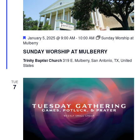
Featured
January 5, 2025 @ 9:00 AM
-
10:00 AM
Sunday Worship at
Mulberry
SUNDAY WORSHIP AT MULBERRY
Trinity Baptist Church
319 E. Mulberry, San Antonio, TX, United
States
TUE
7