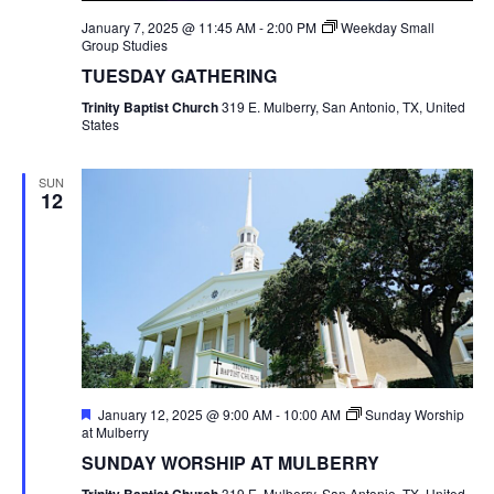
January 7, 2025 @ 11:45 AM
-
2:00 PM
Weekday Small
Group Studies
TUESDAY GATHERING
Trinity Baptist Church
319 E. Mulberry, San Antonio, TX, United
States
SUN
12
Featured
January 12, 2025 @ 9:00 AM
-
10:00 AM
Sunday Worship
at Mulberry
SUNDAY WORSHIP AT MULBERRY
319 E. Mulberry, San Antonio, TX, United