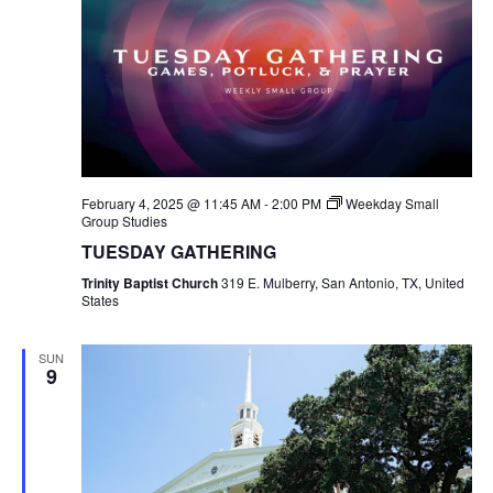
February 4, 2025 @ 11:45 AM
-
2:00 PM
Weekday Small
Group Studies
TUESDAY GATHERING
Trinity Baptist Church
319 E. Mulberry, San Antonio, TX, United
States
SUN
9