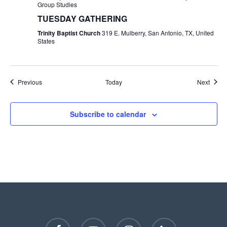
Group Studies
TUESDAY GATHERING
Trinity Baptist Church
319 E. Mulberry, San Antonio, TX, United
States
Events
Event
Previous
Today
Next
Subscribe to calendar
facebook
youtube
instagram
phone