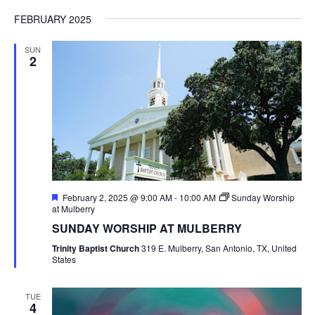
FEBRUARY 2025
SUN
2
Featured
February 2, 2025 @ 9:00 AM
-
10:00 AM
Sunday Worship
at Mulberry
SUNDAY WORSHIP AT MULBERRY
Trinity Baptist Church
319 E. Mulberry, San Antonio, TX, United
States
TUE
4