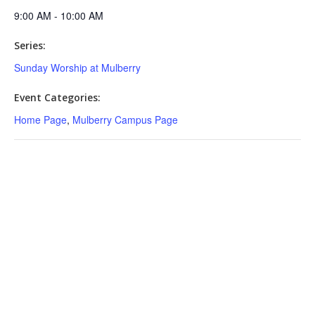
9:00 AM - 10:00 AM
Series:
Sunday Worship at Mulberry
Event Categories:
Home Page
,
Mulberry Campus Page