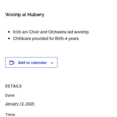
Worship at Mulberry
9:00 am Choir and Orchestra led worship
Childcare provided for Birth-4 years
Add to calendar
DETAILS
Date:
January 12, 2025
Time: