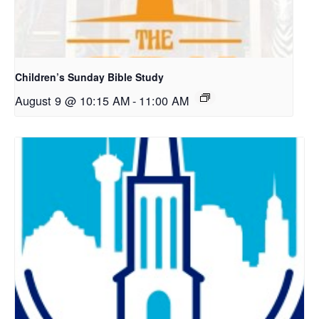
Children’s Sunday Bible Study
August 9 @ 10:15 AM
-
11:00 AM