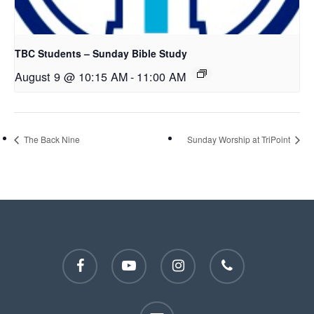
TBC Students – Sunday Bible Study
August 9 @ 10:15 AM
-
11:00 AM
The Back Nine
Sunday Worship at TriPoint
facebook
youtube
instagram
phone
email