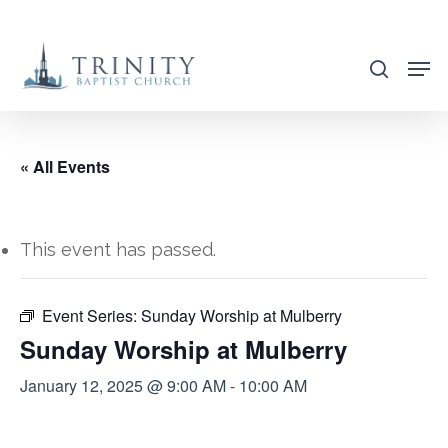
Skip
to
search
main
content
« All Events
This event has passed.
Event Series:
Sunday Worship at Mulberry
Sunday Worship at Mulberry
January 12, 2025 @ 9:00 AM
-
10:00 AM