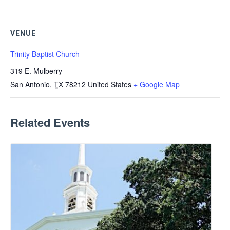
VENUE
Trinity Baptist Church
319 E. Mulberry
San Antonio
,
TX
78212
United States
+ Google Map
Related Events