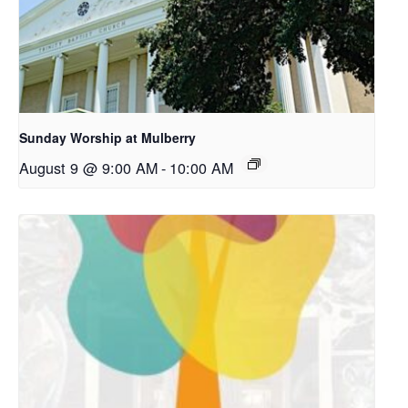
Sunday Worship at Mulberry
August 9 @ 9:00 AM
-
10:00 AM