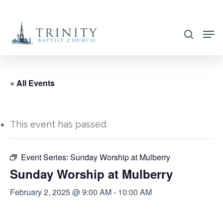
Skip
to
search
main
content
« All Events
This event has passed.
Event Series:
Sunday Worship at Mulberry
Sunday Worship at Mulberry
February 2, 2025 @ 9:00 AM
-
10:00 AM