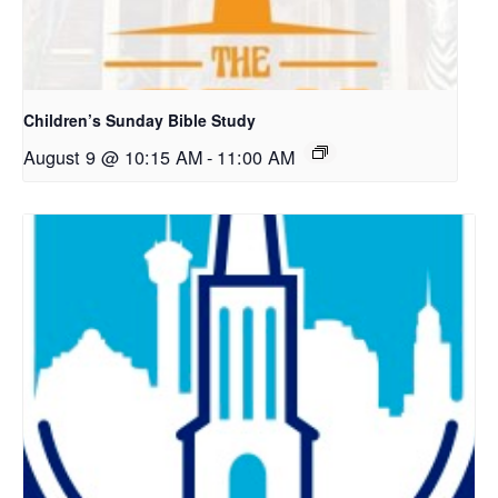
Children’s Sunday Bible Study
August 9 @ 10:15 AM
-
11:00 AM