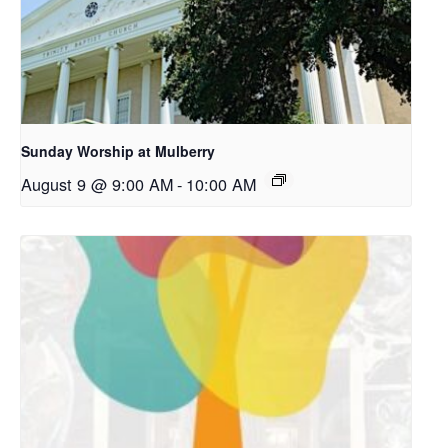
Sunday Worship at Mulberry
August 9 @ 9:00 AM
-
10:00 AM