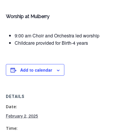
Worship at Mulberry
9:00 am Choir and Orchestra led worship
Childcare provided for Birth-4 years
Add to calendar
DETAILS
Date:
February 2, 2025
Time: