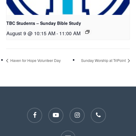
TBC Students – Sunday Bible Study
August 9 @ 10:15 AM
-
11:00 AM
Haven for Hope Volunteer Day
Sunday Worship at TriPoint
facebook
youtube
instagram
phone
email