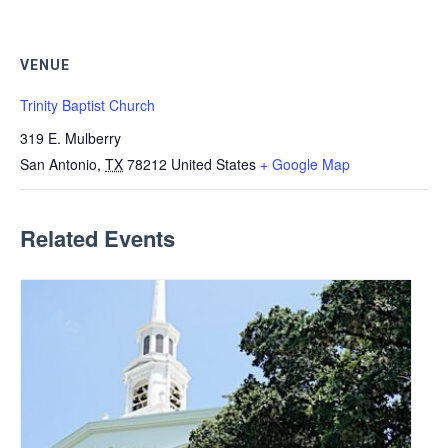
VENUE
Trinity Baptist Church
319 E. Mulberry
San Antonio
,
TX
78212
United States
+ Google Map
Related Events