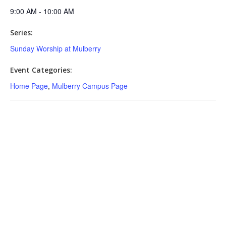
9:00 AM - 10:00 AM
Series:
Sunday Worship at Mulberry
Event Categories:
Home Page
,
Mulberry Campus Page