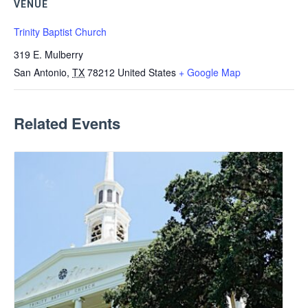
VENUE
Trinity Baptist Church
319 E. Mulberry
San Antonio
,
TX
78212
United States
+ Google Map
Related Events