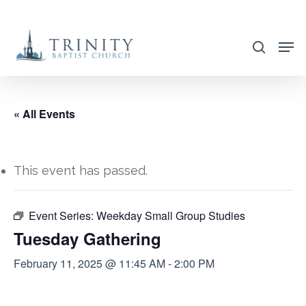
Skip
to
search
main
content
« All Events
This event has passed.
Event Series:
Weekday Small Group Studies
Tuesday Gathering
February 11, 2025 @ 11:45 AM
-
2:00 PM