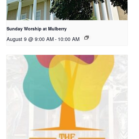
Sunday Worship at Mulberry
August 9 @ 9:00 AM
-
10:00 AM