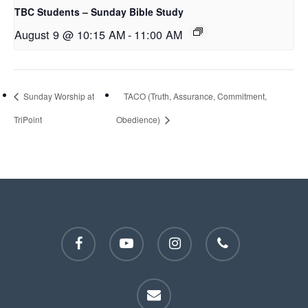
TBC Students – Sunday Bible Study
August 9 @ 10:15 AM
-
11:00 AM
Sunday Worship at
TACO (Truth, Assurance, Commitment,
TriPoint
Obedience)
facebook
youtube
instagram
phone
email