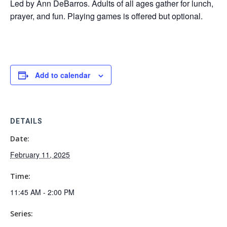
Led by Ann DeBarros. Adults of all ages gather for lunch,
prayer, and fun. Playing games is offered but optional.
Add to calendar
DETAILS
Date:
February 11, 2025
Time:
11:45 AM - 2:00 PM
Series: