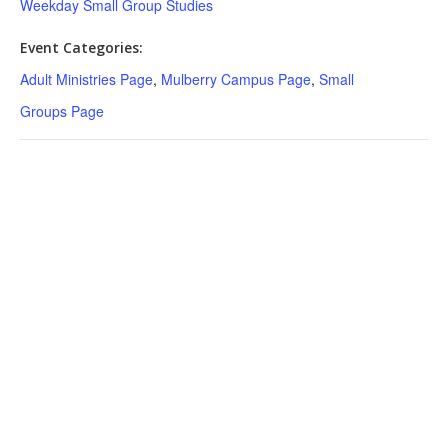
Weekday Small Group Studies
Event Categories:
Adult Ministries Page
,
Mulberry Campus Page
,
Small
Groups Page