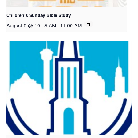
Children’s Sunday Bible Study
August 9 @ 10:15 AM
-
11:00 AM