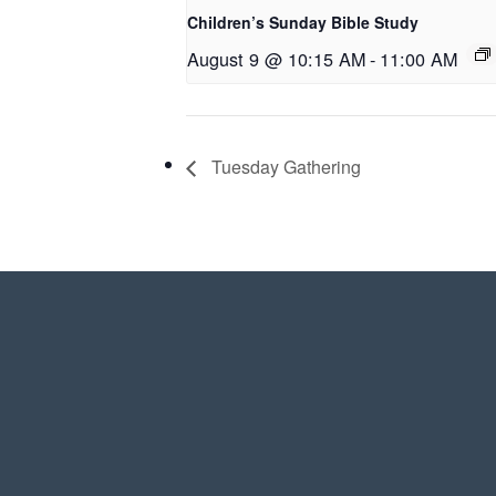
Children’s Sunday Bible Study
August 9 @ 10:15 AM
-
11:00 AM
Tuesday Gathering