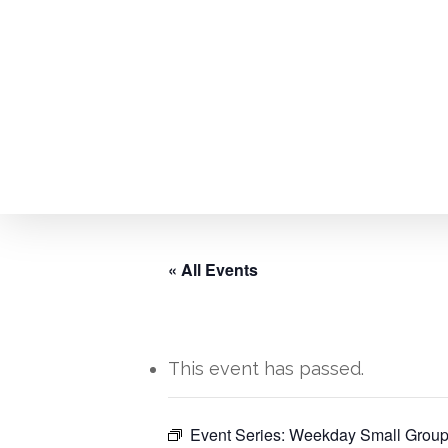
Skip
to
main
content
« All Events
This event has passed.
Event Series:
Weekday Small Group