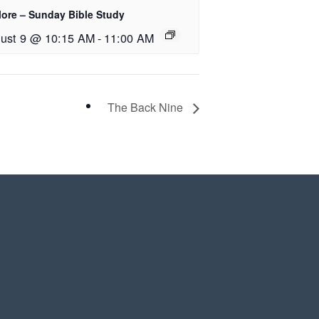
lore – Sunday Bible Study
ust 9 @ 10:15 AM
-
11:00 AM
The Back Nine