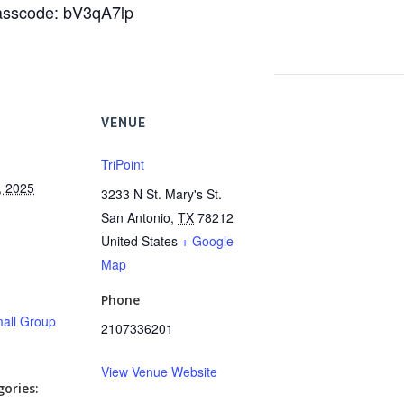
Passcode: bV3qA7lp
VENUE
TriPoint
, 2025
3233 N St. Mary's St.
San Antonio
,
TX
78212
United States
+ Google
Map
Phone
all Group
2107336201
View Venue Website
ories: