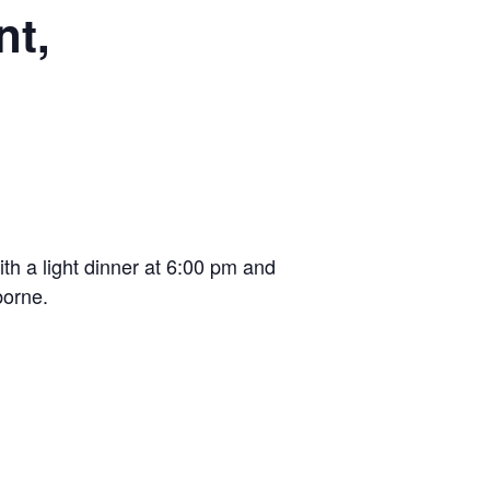
nt,
th a light dinner at 6:00 pm and
borne.