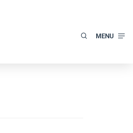
search
MENU