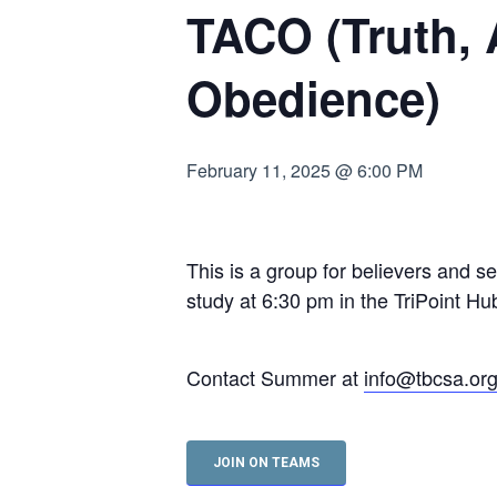
TACO (Truth,
Hit enter to search or ESC to close
Obedience)
February 11, 2025 @ 6:00 PM
This is a group for believers and s
study at 6:30 pm in the TriPoint 
Contact Summer at
info@tbcsa.or
JOIN ON TEAMS