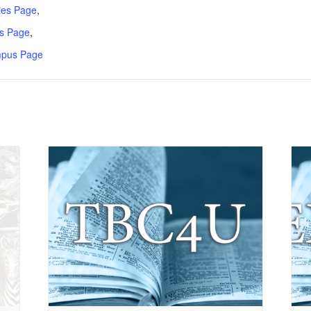
ries Page
,
s Page
,
mpus Page