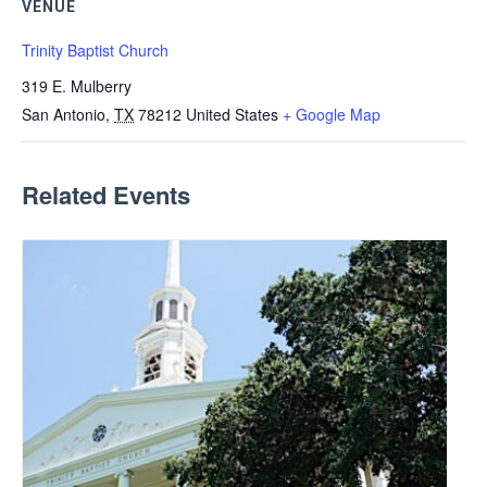
VENUE
Trinity Baptist Church
319 E. Mulberry
San Antonio
,
TX
78212
United States
+ Google Map
Related Events