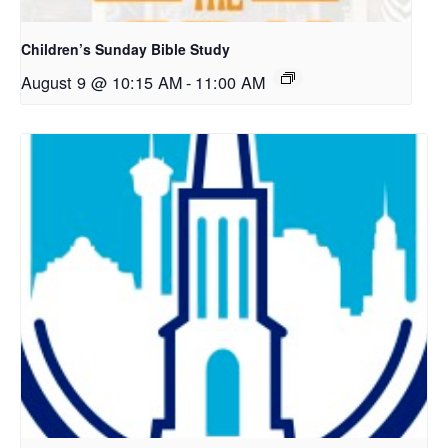
Children’s Sunday Bible Study
August 9 @ 10:15 AM
-
11:00 AM