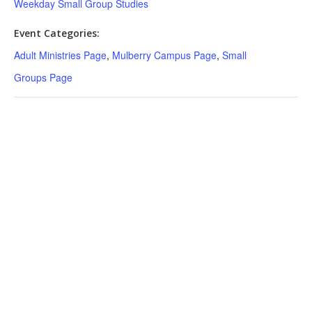
Weekday Small Group Studies
Event Categories:
Adult Ministries Page
,
Mulberry Campus Page
,
Small
Groups Page