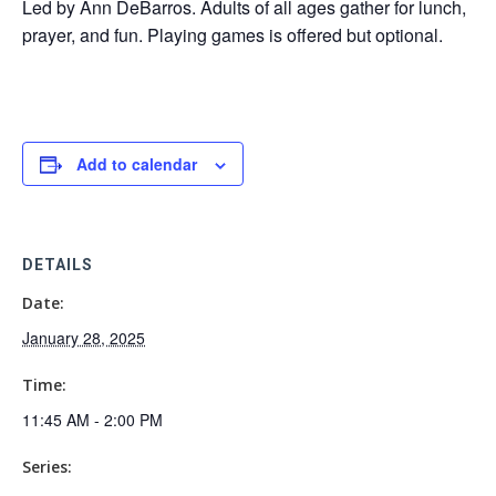
Led by Ann DeBarros. Adults of all ages gather for lunch,
prayer, and fun. Playing games is offered but optional.
Add to calendar
DETAILS
Date:
January 28, 2025
Time:
11:45 AM - 2:00 PM
Series: