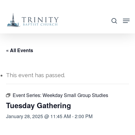
Skip
to
search
main
content
« All Events
This event has passed.
Event Series:
Weekday Small Group Studies
Tuesday Gathering
January 28, 2025 @ 11:45 AM
-
2:00 PM