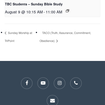
TBC Students – Sunday Bible Study
August 9 @ 10:15 AM
-
11:00 AM
Sunday Worship at
TACO (Truth, Assurance, Commitment,
TriPoint
Obedience)
facebook
youtube
instagram
phone
email