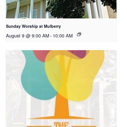
Sunday Worship at Mulberry
August 9 @ 9:00 AM
-
10:00 AM