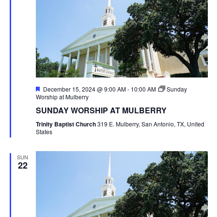
Featured
December 15, 2024 @ 9:00 AM
-
10:00 AM
Sunday
Worship at Mulberry
SUNDAY WORSHIP AT MULBERRY
Trinity Baptist Church
319 E. Mulberry, San Antonio, TX, United
States
SUN
22