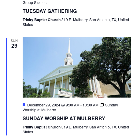
Group Studies
TUESDAY GATHERING
Trinity Baptist Church
319 E. Mulberry, San Antonio, TX, United
States
SUN
29
Featured
December 29, 2024 @ 9:00 AM
-
10:00 AM
Sunday
Worship at Mulberry
SUNDAY WORSHIP AT MULBERRY
Trinity Baptist Church
319 E. Mulberry, San Antonio, TX, United
States