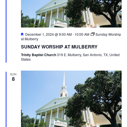
Featured
December 1, 2024 @ 9:00 AM
-
10:00 AM
Sunday Worship
at Mulberry
SUNDAY WORSHIP AT MULBERRY
Trinity Baptist Church
319 E. Mulberry, San Antonio, TX, United
States
SUN
8