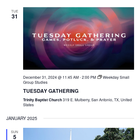
TUE
31
December 31, 2024 @ 11:45 AM
-
2:00 PM
Weekday Small
Group Studies
TUESDAY GATHERING
Trinity Baptist Church
319 E. Mulberry, San Antonio, TX, United
States
JANUARY 2025
SUN
5