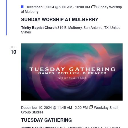
Featured
December 8, 2024 @ 9:00 AM
-
10:00 AM
Sunday Worship
at Mulberry
SUNDAY WORSHIP AT MULBERRY
Trinity Baptist Church
319 E. Mulberry, San Antonio, TX, United
States
TUE
10
December 10, 2024 @ 11:45 AM
-
2:00 PM
Weekday Small
Group Studies
TUESDAY GATHERING
319 E. Mulberry, San Antonio, TX, United