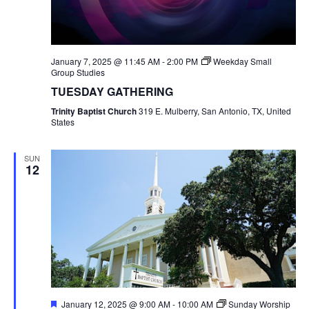
January 7, 2025 @ 11:45 AM
-
2:00 PM
Weekday Small
Group Studies
TUESDAY GATHERING
Trinity Baptist Church
319 E. Mulberry, San Antonio, TX, United
States
SUN
12
Featured
January 12, 2025 @ 9:00 AM
-
10:00 AM
Sunday Worship