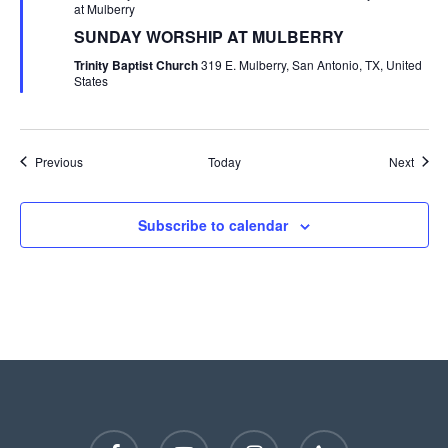
at Mulberry
SUNDAY WORSHIP AT MULBERRY
Trinity Baptist Church
319 E. Mulberry, San Antonio, TX, United
States
Events
Event
Previous
Today
Next
Subscribe to calendar
facebook
youtube
instagram
phone