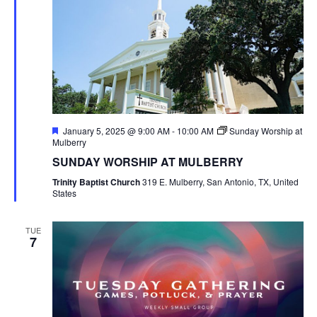
Featured
January 5, 2025 @ 9:00 AM
-
10:00 AM
Sunday Worship at
Mulberry
SUNDAY WORSHIP AT MULBERRY
Trinity Baptist Church
319 E. Mulberry, San Antonio, TX, United
States
TUE
7