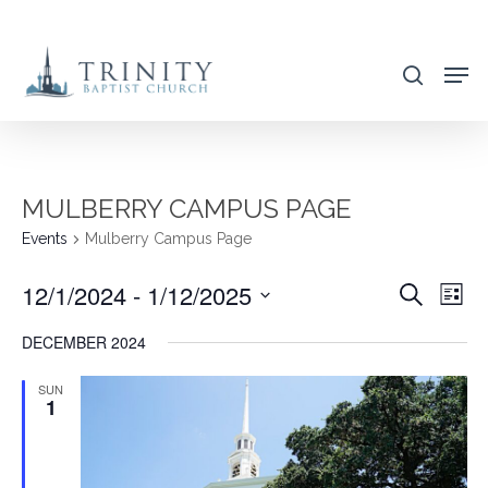
Skip
to
search
main
content
MULBERRY CAMPUS PAGE
Events
Mulberry Campus Page
12/1/2024
 - 
1/12/2025
EVENT
EVE
Search
List
VIE
SEARC
Select
DECEMBER 2024
NAV
AND
date.
VIEWS
SUN
1
NAVIG