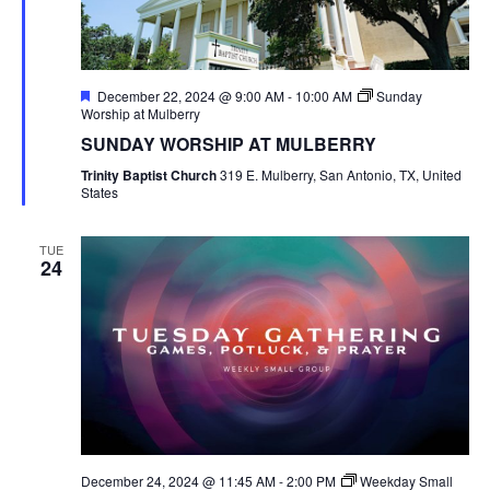
Featured
December 22, 2024 @ 9:00 AM
-
10:00 AM
Sunday
Worship at Mulberry
SUNDAY WORSHIP AT MULBERRY
Trinity Baptist Church
319 E. Mulberry, San Antonio, TX, United
States
TUE
24
December 24, 2024 @ 11:45 AM
-
2:00 PM
Weekday Small