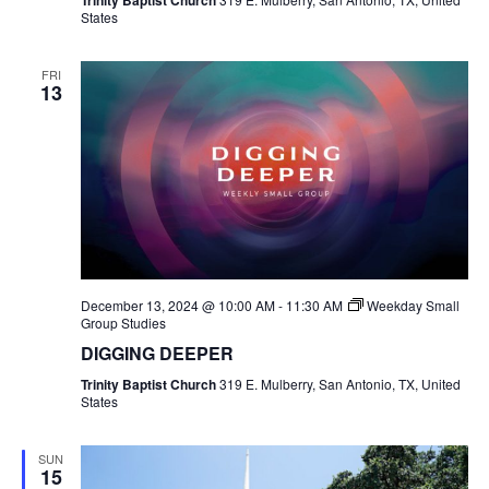
Trinity Baptist Church
States
FRI
13
December 13, 2024 @ 10:00 AM
-
11:30 AM
Weekday Small
Group Studies
DIGGING DEEPER
Trinity Baptist Church
319 E. Mulberry, San Antonio, TX, United
States
SUN
15