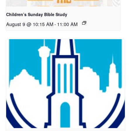
Children’s Sunday Bible Study
August 9 @ 10:15 AM
-
11:00 AM