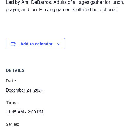
Led by Ann DeBarros. Adults of all ages gather for lunch,
prayer, and fun. Playing games is offered but optional.
Add to calendar
DETAILS
Date:
December 24, 2024
Time:
11:45 AM - 2:00 PM
Series: