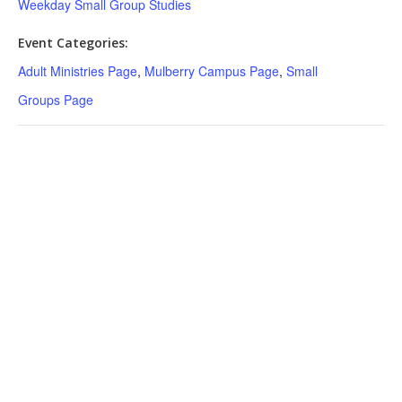
Weekday Small Group Studies
Event Categories:
Adult Ministries Page
,
Mulberry Campus Page
,
Small
Groups Page