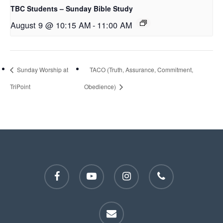
TBC Students – Sunday Bible Study
August 9 @ 10:15 AM
-
11:00 AM
Sunday Worship at
TACO (Truth, Assurance, Commitment,
TriPoint
Obedience)
facebook
youtube
instagram
phone
email