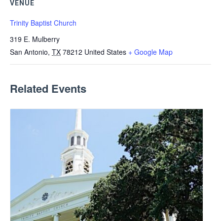
VENUE
Trinity Baptist Church
319 E. Mulberry
San Antonio
,
TX
78212
United States
+ Google Map
Related Events