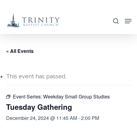
Skip
to
search
main
content
« All Events
This event has passed.
Event Series:
Weekday Small Group Studies
Tuesday Gathering
December 24, 2024 @ 11:45 AM
-
2:00 PM