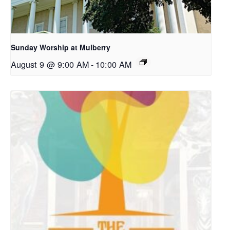
Sunday Worship at Mulberry
August 9 @ 9:00 AM
-
10:00 AM