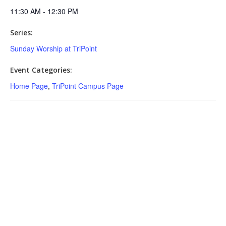
11:30 AM - 12:30 PM
Series:
Sunday Worship at TriPoint
Event Categories:
Home Page
,
TriPoint Campus Page