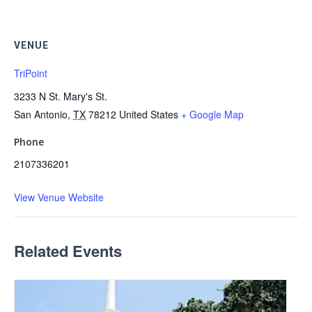
VENUE
TriPoint
3233 N St. Mary's St.
San Antonio
,
TX
78212
United States
+ Google Map
Phone
2107336201
View Venue Website
Related Events