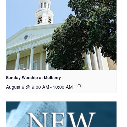
Sunday Worship at Mulberry
August 9 @ 9:00 AM
-
10:00 AM