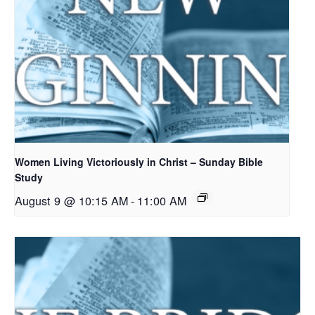
Women Living Victoriously in Christ – Sunday Bible
Study
August 9 @ 10:15 AM
-
11:00 AM