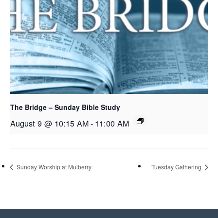
The Bridge – Sunday Bible Study
August 9 @ 10:15 AM
-
11:00 AM
Sunday Worship at Mulberry
Tuesday Gathering