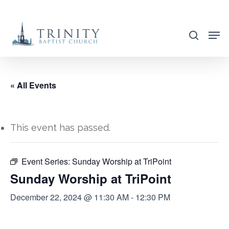
Skip
to
search
main
content
« All Events
This event has passed.
Event Series:
Sunday Worship at TriPoint
Sunday Worship at TriPoint
December 22, 2024 @ 11:30 AM
-
12:30 PM