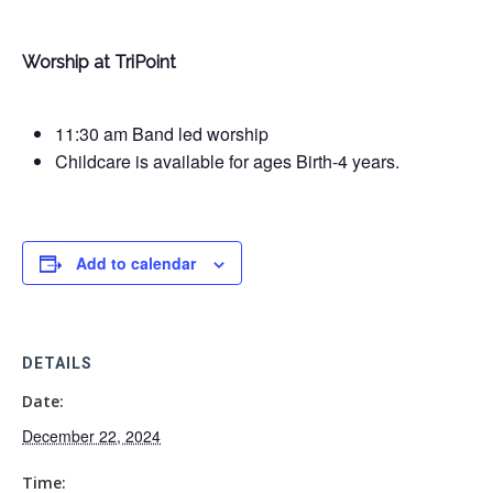
Worship at TriPoint
11:30 am Band led worship
Childcare is available for ages Birth-4 years.
Add to calendar
DETAILS
Date:
December 22, 2024
Time: