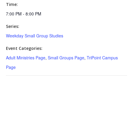
Time:
7:00 PM - 8:00 PM
Series:
Weekday Small Group Studies
Event Categories:
Adult Ministries Page
,
Small Groups Page
,
TriPoint Campus
Page