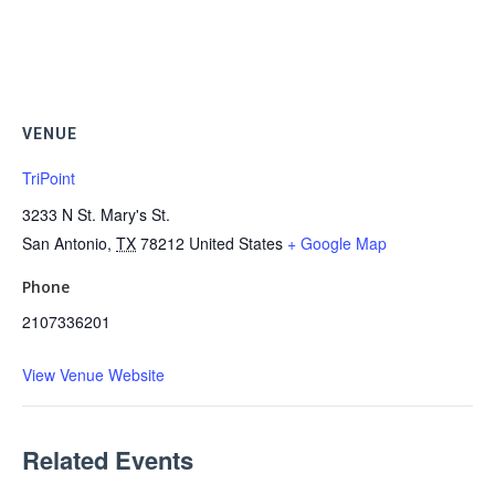
VENUE
TriPoint
3233 N St. Mary's St.
San Antonio
,
TX
78212
United States
+ Google Map
Phone
2107336201
View Venue Website
Related Events