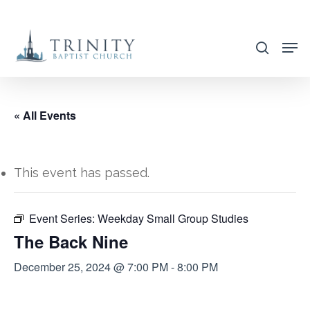
Skip
to
search
main
content
« All Events
This event has passed.
Event Series:
Weekday Small Group Studies
The Back Nine
December 25, 2024 @ 7:00 PM
-
8:00 PM