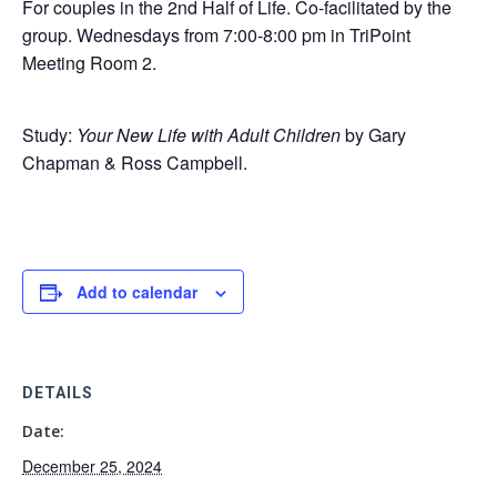
For couples in the 2nd Half of Life. Co-facilitated by the
group. Wednesdays from 7:00-8:00 pm in TriPoint
Meeting Room 2.
Study:
Your New Life with Adult Children
by Gary
Chapman & Ross Campbell.
Add to calendar
DETAILS
Date:
December 25, 2024