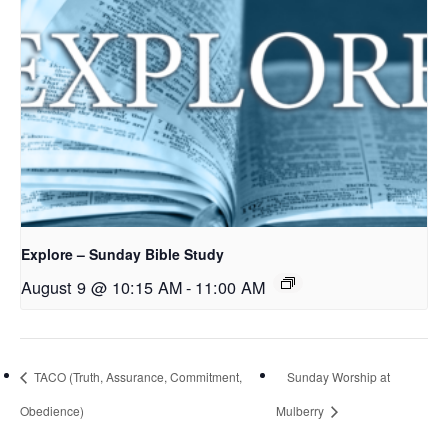
Explore – Sunday Bible Study
August 9 @ 10:15 AM
-
11:00 AM
TACO (Truth, Assurance, Commitment,
Sunday Worship at
Obedience)
Mulberry