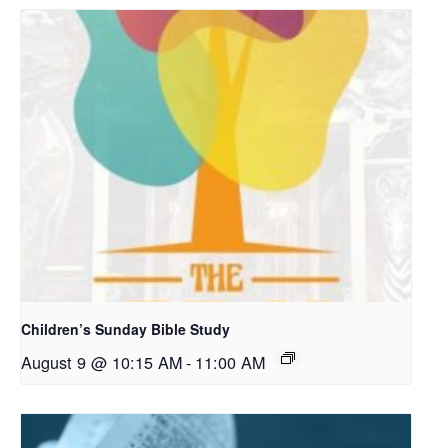
Children’s Sunday Bible Study
August 9 @ 10:15 AM
-
11:00 AM