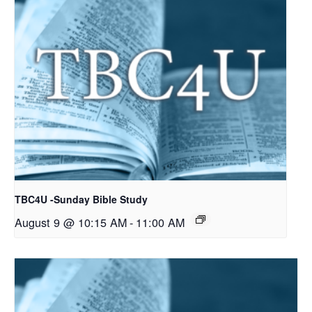
TBC4U -Sunday Bible Study
August 9 @ 10:15 AM
-
11:00 AM