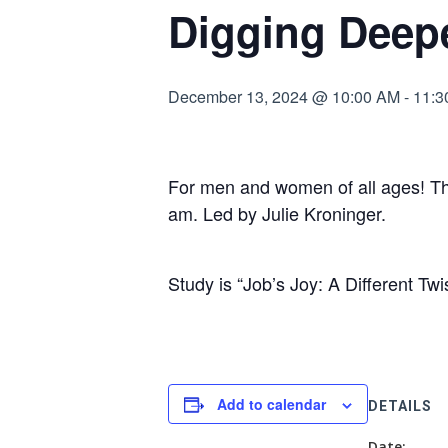
Digging Deep
December 13, 2024 @ 10:00 AM
-
11:3
For men and women of all ages! Th
am. Led by Julie Kroninger.
Study is “Job’s Joy: A Different Twi
Add to calendar
DETAILS
Date: