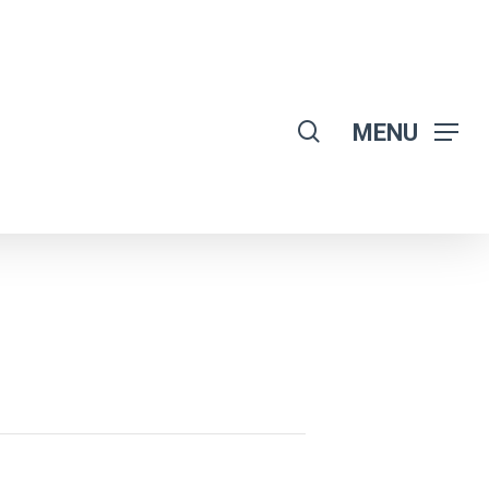
search
MENU