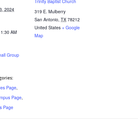
Trinity Baptist Church
3, 2024
319 E. Mulberry
San Antonio
,
TX
78212
United States
+ Google
11:30 AM
Map
all Group
ories:
ries Page
,
ampus Page
,
s Page