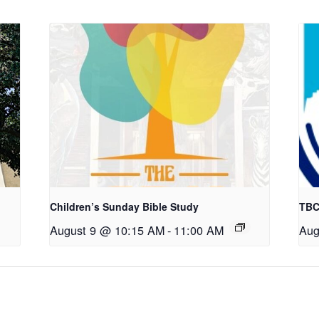
Children’s Sunday Bible Study
TBC
August 9 @ 10:15 AM
-
11:00 AM
Aug