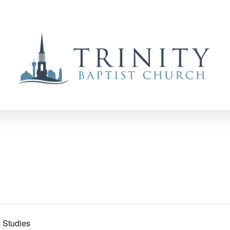
 Studies