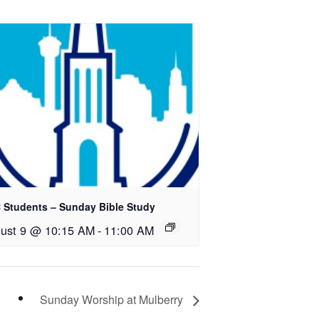
 Students – Sunday Bible Study
ust 9 @ 10:15 AM
-
11:00 AM
Sunday Worship at Mulberry