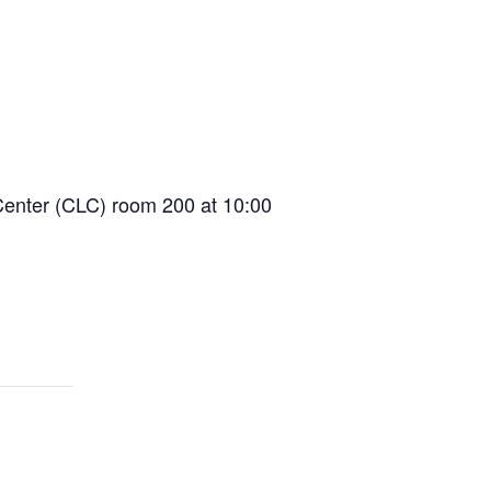
Center (CLC) room 200 at 10:00