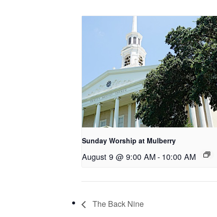
Sunday Worship at Mulberry
August 9 @ 9:00 AM
-
10:00 AM
The Back Nine