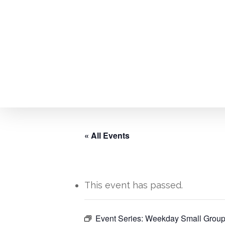
Skip
to
main
content
« All Events
This event has passed.
Hit enter to search or ESC to close
Event Series:
Weekday Small Group