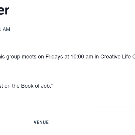
er
0 AM
is group meets on Fridays at 10:00 am in Creative Life 
st on the Book of Job.”
VENUE