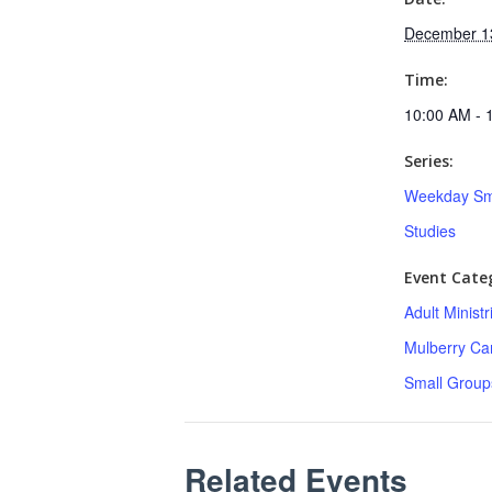
December 1
Time:
10:00 AM - 
Series:
Weekday Sm
Studies
Event Categ
Adult Minist
Mulberry C
Small Group
Related Events