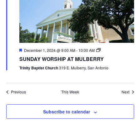
December 1, 2024 @ 9:00 AM
-
10:00 AM
SUNDAY WORSHIP AT MULBERRY
Trinity Baptist Church
319 E. Mulberry, San Antonio
Previous
This Week
Next
Subscribe to calendar