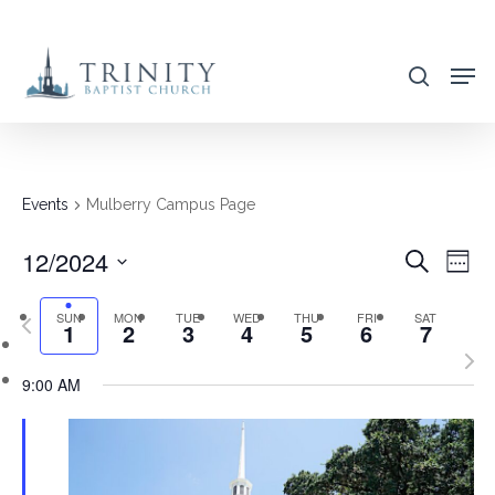
Skip
to
search
main
content
Events
Mulberry Campus Page
12/2024
EVENT
EVE
Search
Week
VIE
SEARC
Select
NAV
SUN
MON
TUE
WED
THU
FRI
SAT
Previous
AND
1
2
3
4
5
6
7
date.
week
Nex
VIEWS
9:00 AM
wee
NAVIG