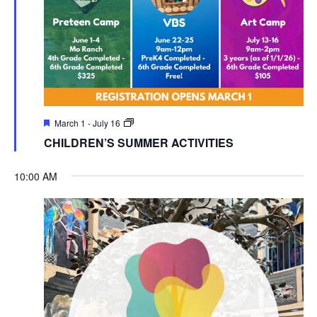
March 1
-
July 16
CHILDREN’S SUMMER ACTIVITIES
10:00 AM