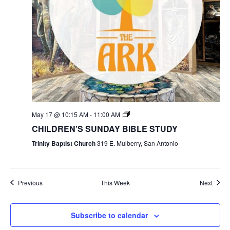
May 17 @ 10:15 AM
-
11:00 AM
CHILDREN’S SUNDAY BIBLE STUDY
Trinity Baptist Church
319 E. Mulberry, San Antonio
Previous
This Week
Next
Subscribe to calendar