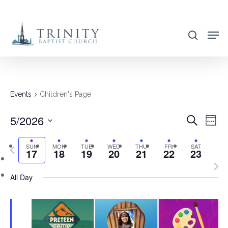
Skip
to
search
main
content
Events
Children's Page
5/2026
EVENT
EVE
Search
Week
VIE
SEARC
Select
NAV
SUN
MON
TUE
WED
THU
FRI
SAT
Previous
AND
17
18
19
20
21
22
23
date.
week
Nex
VIEWS
All Day
wee
NAVIG