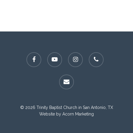
facebook
youtube
instagram
phone
email
© 2026 Trinity Baptist Church in San Antonio, TX
Website by
Acorn Marketing