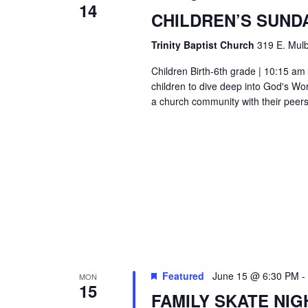
14
CHILDREN’S SUND
Trinity Baptist Church
319 E. Mulb
Children Birth-6th grade | 10:15 am 
children to dive deep into God's Wor
a church community with their peers
Featured
June 15 @ 6:30 PM
-
MON
15
FAMILY SKATE NIG