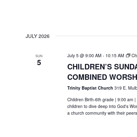
JULY 2026
July 5 @ 9:00 AM
-
10:15 AM
Ch
SUN
5
CHILDREN’S SUND
COMBINED WORSH
Trinity Baptist Church
319 E. Mulb
Children Birth-6th grade | 9:00 am |
children to dive deep into God's Wor
a church community with their peers