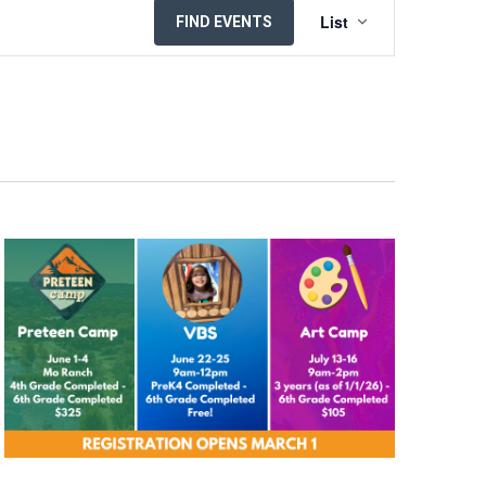
EVENT
List
FIND EVENTS
VIEWS
NAVIGATION