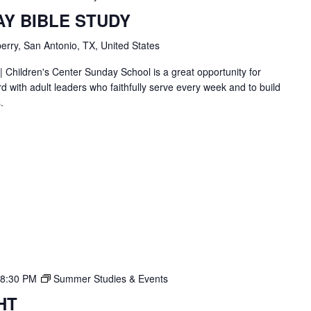
AY BIBLE STUDY
erry, San Antonio, TX, United States
| Children's Center Sunday School is a great opportunity for
d with adult leaders who faithfully serve every week and to build
.
8:30 PM
Summer Studies & Events
HT