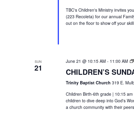
TBC's Children's Ministry invites y
(223 Recoleta) for our annual Family
out on the floor to show off your skill
June 21 @ 10:15 AM
-
11:00 AM
SUN
21
CHILDREN’S SUND
Trinity Baptist Church
319 E. Mulb
Children Birth-6th grade | 10:15 am 
children to dive deep into God's Wor
a church community with their peers