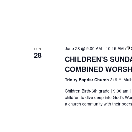
June 28 @ 9:00 AM
-
10:15 AM
SUN
28
CHILDREN’S SUND
COMBINED WORSH
Trinity Baptist Church
319 E. Mulb
Children Birth-6th grade | 9:00 am |
children to dive deep into God's Wor
a church community with their peers