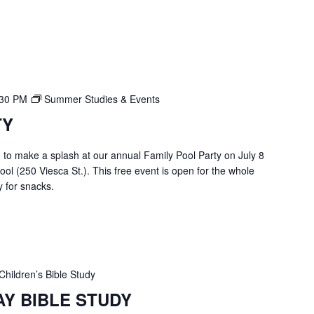
:30 PM
Summer Studies & Events
TY
u to make a splash at our annual Family Pool Party on July 8
ol (250 Viesca St.). This free event is open for the whole
 for snacks.
Children’s Bible Study
AY BIBLE STUDY