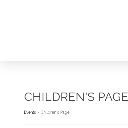
Skip
to
main
content
CHILDREN'S PAG
Events
Children's Page