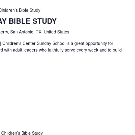
Children’s Bible Study
AY BIBLE STUDY
erry, San Antonio, TX, United States
| Children's Center Sunday School is a great opportunity for
d with adult leaders who faithfully serve every week and to build
.
Children’s Bible Study