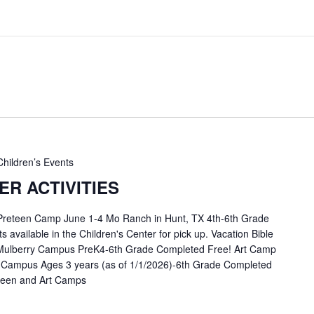
Children’s Events
R ACTIVITIES
 Preteen Camp June 1-4 Mo Ranch in Hunt, TX 4th-6th Grade
available in the Children's Center for pick up. Vacation Bible
Mulberry Campus PreK4-6th Grade Completed Free! Art Camp
 Campus Ages 3 years (as of 1/1/2026)-6th Grade Completed
eteen and Art Camps