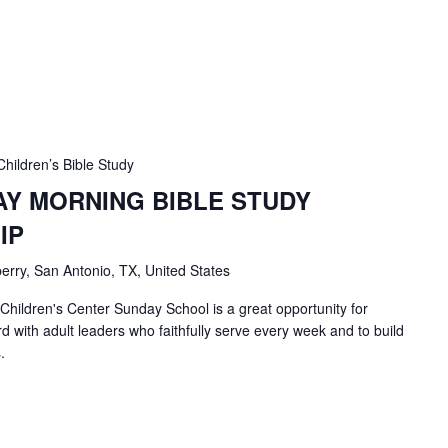
Children’s Bible Study
AY MORNING BIBLE STUDY
IP
erry, San Antonio, TX, United States
 Children's Center Sunday School is a great opportunity for
d with adult leaders who faithfully serve every week and to build
.