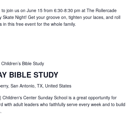
ou to join us on June 15 from 6:30-8:30 pm at The Rollercade
 Skate Night! Get your groove on, tighten your laces, and roll
s in this free event for the whole family.
Children’s Bible Study
AY BIBLE STUDY
erry, San Antonio, TX, United States
| Children's Center Sunday School is a great opportunity for
d with adult leaders who faithfully serve every week and to build
.