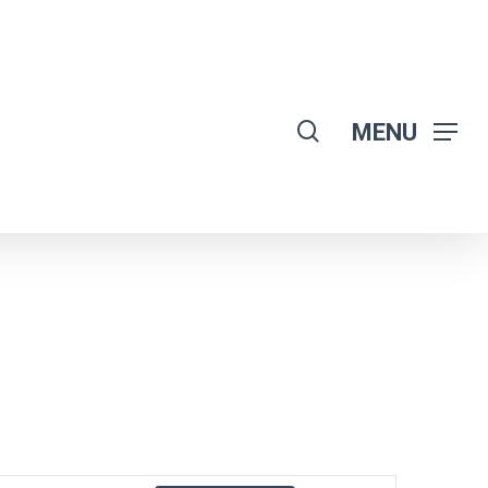
search
MENU