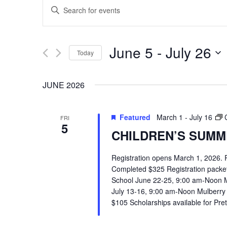
EVENTS
Enter
SEARCH
Keyword.
Search
AND
June 5
 - 
July 26
Today
for
VIEWS
Select
Events
JUNE 2026
date.
by
NAVIGATION
Keyword.
Featured
March 1
-
July 16
FRI
5
CHILDREN’S SUMME
Registration opens March 1, 2026.
Completed $325 Registration packets 
School June 22-25, 9:00 am-Noon 
July 13-16, 9:00 am-Noon Mulberry
Hit enter to search or ESC to close
$105 Scholarships available for Pr