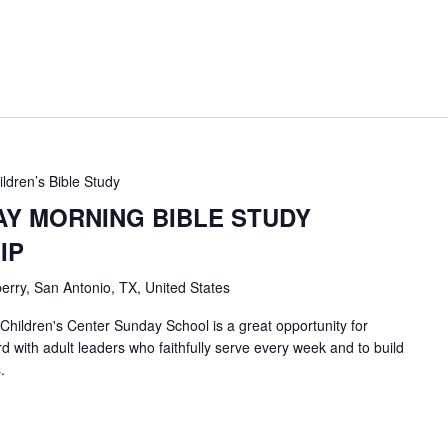
ildren’s Bible Study
AY MORNING BIBLE STUDY
IP
erry, San Antonio, TX, United States
 Children's Center Sunday School is a great opportunity for
d with adult leaders who faithfully serve every week and to build
.