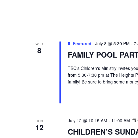
Featured
July 8 @ 5:30 PM
-
7
WED
8
FAMILY POOL PAR
TBC's Children's Ministry invites yo
from 5;30-7:30 pm at The Heights Po
family! Be sure to bring some money
July 12 @ 10:15 AM
-
11:00 AM
SUN
12
CHILDREN’S SUND