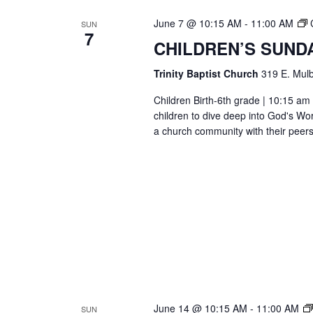
June 7 @ 10:15 AM
-
11:00 AM
SUN
7
CHILDREN’S SUND
Trinity Baptist Church
319 E. Mulb
Children Birth-6th grade | 10:15 am 
children to dive deep into God's Wor
a church community with their peers
June 14 @ 10:15 AM
-
11:00 AM
SUN