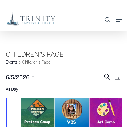
Skip
to
search
main
content
CHILDREN'S PAGE
Events
Children's Page
6/5/2026
EVENT
EVE
Search
Day
VIE
SEARC
Select
All Day
NAV
AND
date.
VIEWS
NAVIG