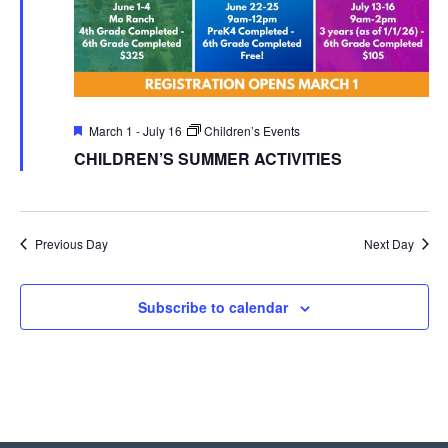
Featured
March 1
-
July 16
Children’s Events
CHILDREN’S SUMMER ACTIVITIES
Previous Day
Next Day
Subscribe to calendar