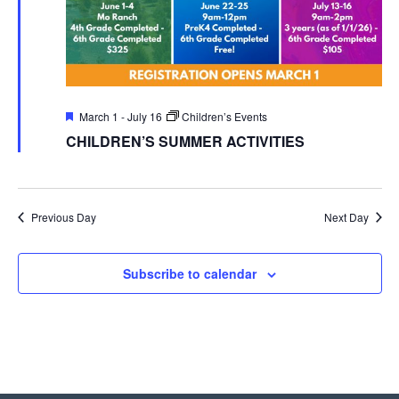
Featured
March 1
-
July 16
Children’s Events
CHILDREN’S SUMMER ACTIVITIES
Previous Day
Next Day
Subscribe to calendar