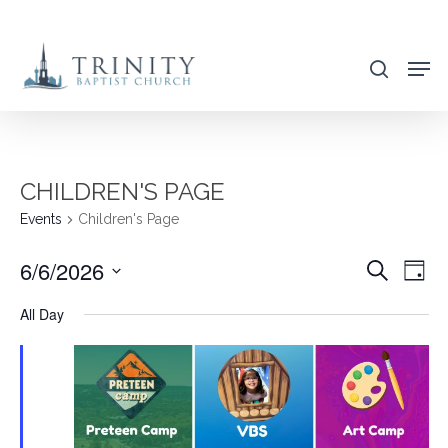
Skip
to
search
main
content
CHILDREN'S PAGE
Events
Children's Page
6/6/2026
EVENT
EVE
Search
Day
VIE
SEARC
Select
All Day
NAV
AND
date.
VIEWS
NAVIG