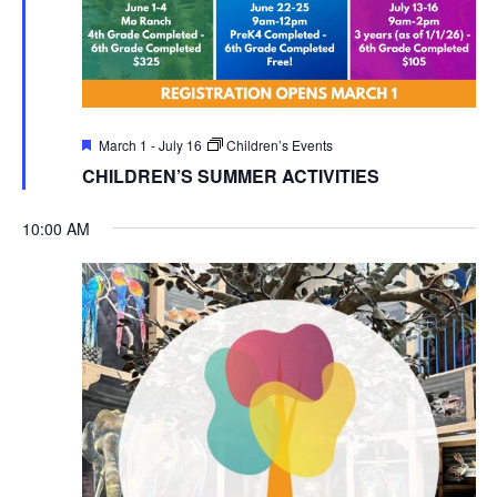
Featured
March 1
-
July 16
Children’s Events
CHILDREN’S SUMMER ACTIVITIES
10:00 AM