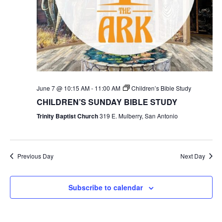
June 7 @ 10:15 AM
-
11:00 AM
Children’s Bible Study
CHILDREN’S SUNDAY BIBLE STUDY
Trinity Baptist Church
319 E. Mulberry, San Antonio
Previous Day
Next Day
Subscribe to calendar