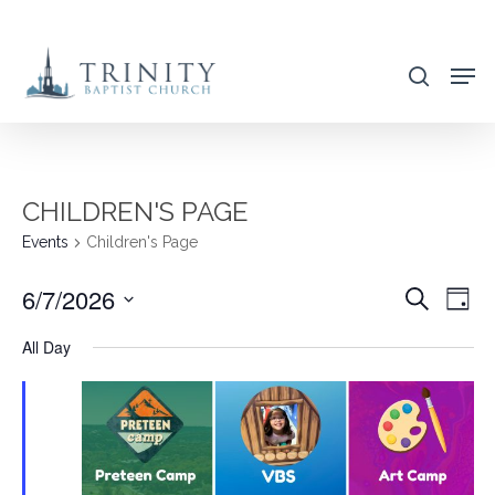
Skip
to
search
main
content
CHILDREN'S PAGE
Events
Children's Page
6/7/2026
EVENT
EVE
Search
Day
VIE
SEARC
Select
All Day
NAV
AND
date.
VIEWS
NAVIG