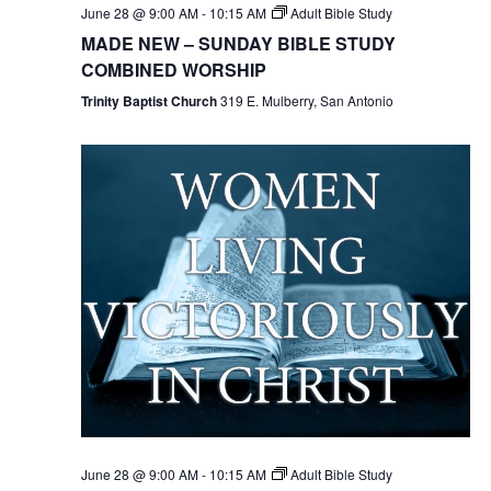
June 28 @ 9:00 AM
-
10:15 AM
Adult Bible Study
MADE NEW – SUNDAY BIBLE STUDY
COMBINED WORSHIP
Trinity Baptist Church
319 E. Mulberry, San Antonio
June 28 @ 9:00 AM
-
10:15 AM
Adult Bible Study