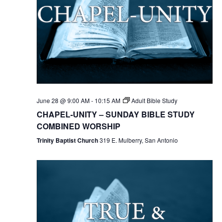
June 28 @ 9:00 AM
-
10:15 AM
Adult Bible Study
CHAPEL-UNITY – SUNDAY BIBLE STUDY
COMBINED WORSHIP
Trinity Baptist Church
319 E. Mulberry, San Antonio