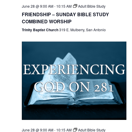
June 28 @ 9:00 AM
-
10:15 AM
Adult Bible Study
FRIENDSHIP – SUNDAY BIBLE STUDY
COMBINED WORSHIP
Trinity Baptist Church
319 E. Mulberry, San Antonio
June 28 @ 9:00 AM
-
10:15 AM
Adult Bible Study