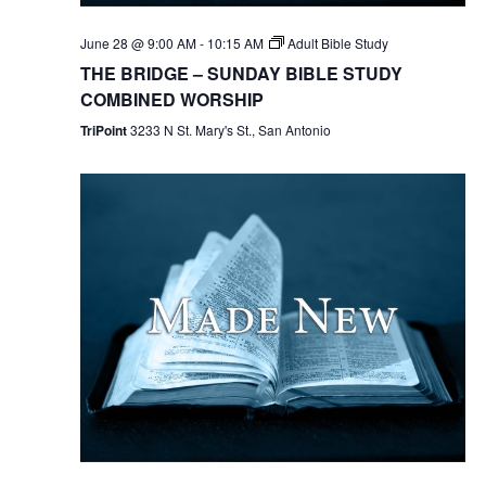
June 28 @ 9:00 AM
-
10:15 AM
Adult Bible Study
THE BRIDGE – SUNDAY BIBLE STUDY
COMBINED WORSHIP
TriPoint
3233 N St. Mary's St., San Antonio