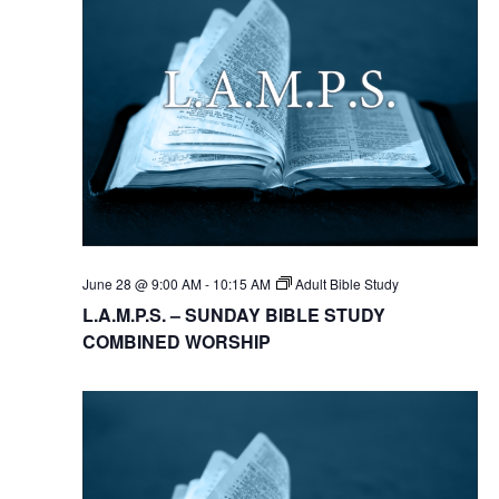
June 28 @ 9:00 AM
-
10:15 AM
Adult Bible Study
L.A.M.P.S. – SUNDAY BIBLE STUDY
COMBINED WORSHIP