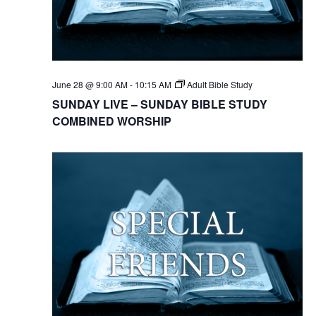
June 28 @ 9:00 AM
-
10:15 AM
Adult Bible Study
SUNDAY LIVE – SUNDAY BIBLE STUDY
COMBINED WORSHIP