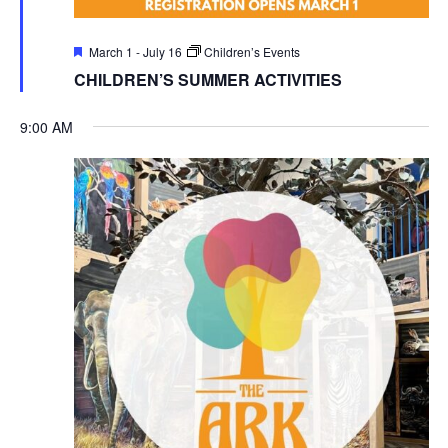
Featured
March 1
-
July 16
Children’s Events
CHILDREN’S SUMMER ACTIVITIES
9:00 AM