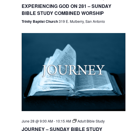
EXPERIENCING GOD ON 281 – SUNDAY
BIBLE STUDY COMBINED WORSHIP
Trinity Baptist Church
319 E. Mulberry, San Antonio
June 28 @ 9:00 AM
-
10:15 AM
Adult Bible Study
JOURNEY – SUNDAY BIBLE STUDY