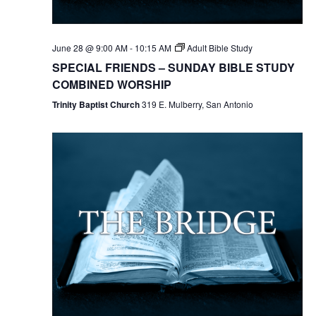
June 28 @ 9:00 AM
-
10:15 AM
Adult Bible Study
SPECIAL FRIENDS – SUNDAY BIBLE STUDY
COMBINED WORSHIP
Trinity Baptist Church
319 E. Mulberry, San Antonio