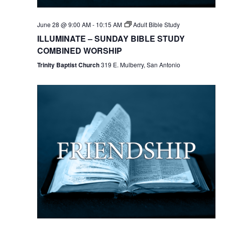
June 28 @ 9:00 AM
-
10:15 AM
Adult Bible Study
ILLUMINATE – SUNDAY BIBLE STUDY
COMBINED WORSHIP
Trinity Baptist Church
319 E. Mulberry, San Antonio