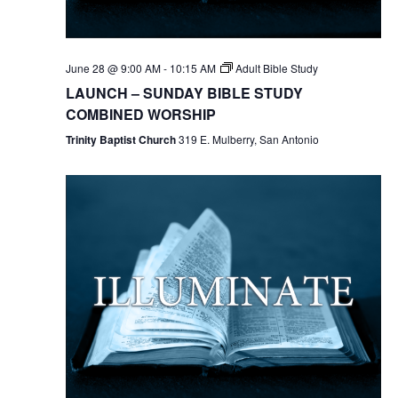
June 28 @ 9:00 AM
-
10:15 AM
Adult Bible Study
LAUNCH – SUNDAY BIBLE STUDY
COMBINED WORSHIP
Trinity Baptist Church
319 E. Mulberry, San Antonio