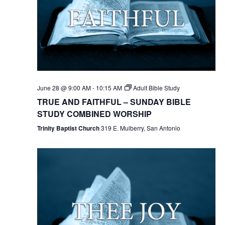
June 28 @ 9:00 AM
-
10:15 AM
Adult Bible Study
TRUE AND FAITHFUL – SUNDAY BIBLE
STUDY COMBINED WORSHIP
Trinity Baptist Church
319 E. Mulberry, San Antonio