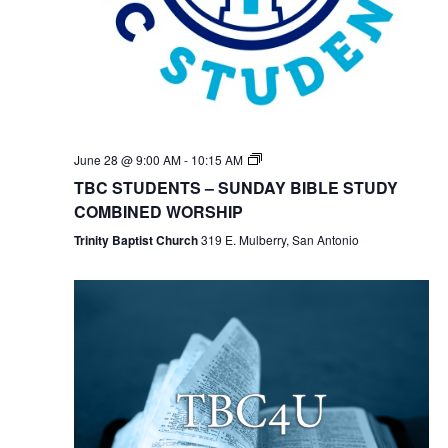
TBC
June 28 @ 9:00 AM
-
10:15 AM
Students
TBC STUDENTS – SUNDAY BIBLE STUDY
Bible
Study
COMBINED WORSHIP
Trinity Baptist Church
319 E. Mulberry, San Antonio