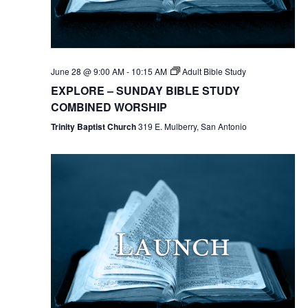
June 28 @ 9:00 AM
-
10:15 AM
Adult Bible Study
EXPLORE – SUNDAY BIBLE STUDY
COMBINED WORSHIP
Trinity Baptist Church
319 E. Mulberry, San Antonio