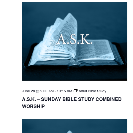
June 28 @ 9:00 AM
-
10:15 AM
Adult Bible Study
A.S.K. – SUNDAY BIBLE STUDY COMBINED
WORSHIP