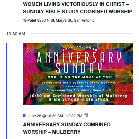
WOMEN LIVING VICTORIOUSLY IN CHRIST –
SUNDAY BIBLE STUDY COMBINED WORSHIP
TriPoint
3233 N St. Mary's St., San Antonio
10:30 AM
Featured
Combined
June 28 @ 10:30 AM
-
12:30 PM
Worship
ANNIVERSARY SUNDAY COMBINED
WORSHIP – MULBERRY