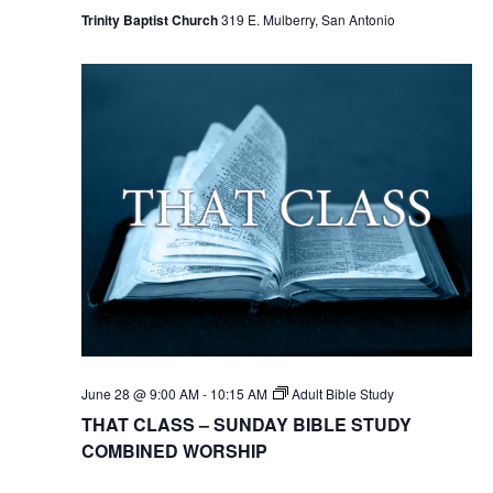
Trinity Baptist Church
319 E. Mulberry, San Antonio
June 28 @ 9:00 AM
-
10:15 AM
Adult Bible Study
THAT CLASS – SUNDAY BIBLE STUDY
COMBINED WORSHIP