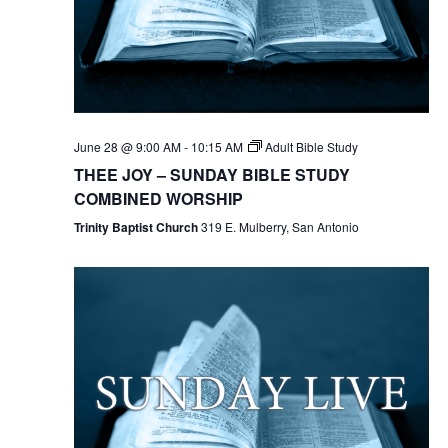
June 28 @ 9:00 AM
-
10:15 AM
Adult Bible Study
THEE JOY – SUNDAY BIBLE STUDY
COMBINED WORSHIP
Trinity Baptist Church
319 E. Mulberry, San Antonio