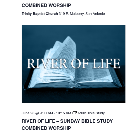
COMBINED WORSHIP
Trinity Baptist Church
319 E. Mulberry, San Antonio
June 28 @ 9:00 AM
-
10:15 AM
Adult Bible Study
RIVER OF LIFE – SUNDAY BIBLE STUDY
COMBINED WORSHIP