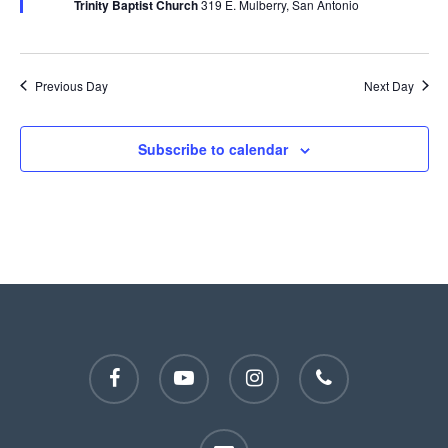
Trinity Baptist Church
319 E. Mulberry, San Antonio
Previous Day
Next Day
Subscribe to calendar
facebook
youtube
instagram
phone
email