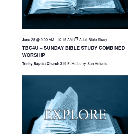
June 28 @ 9:00 AM
-
10:15 AM
Adult Bible Study
TBC4U – SUNDAY BIBLE STUDY COMBINED
WORSHIP
Trinity Baptist Church
319 E. Mulberry, San Antonio