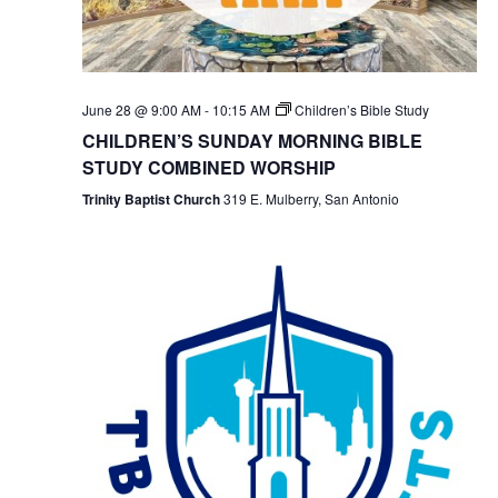
June 28 @ 9:00 AM
-
10:15 AM
Children’s Bible Study
CHILDREN’S SUNDAY MORNING BIBLE
STUDY COMBINED WORSHIP
Trinity Baptist Church
319 E. Mulberry, San Antonio