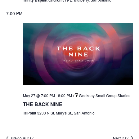
7:00 PM
May 27 @ 7:00 PM
-
8:00 PM
Weekday Small Group Studies
THE BACK NINE
TriPoint
3233 N St. Mary's St., San Antonio
Previous Day
Next Day