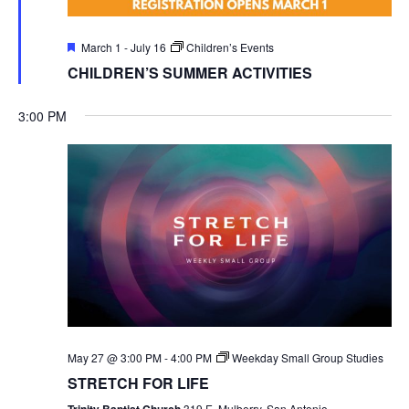
Featured
March 1
-
July 16
Children’s Events
CHILDREN’S SUMMER ACTIVITIES
3:00 PM
May 27 @ 3:00 PM
-
4:00 PM
Weekday Small Group Studies
STRETCH FOR LIFE
Trinity Baptist Church
319 E. Mulberry, San Antonio