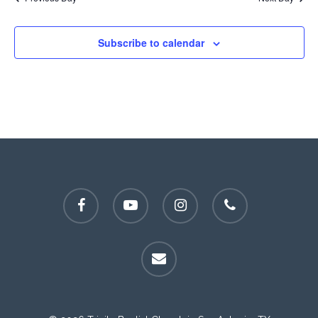
Subscribe to calendar
facebook
youtube
instagram
phone
email