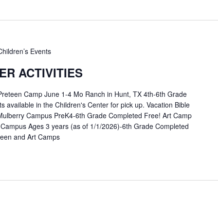
Children’s Events
R ACTIVITIES
 Preteen Camp June 1-4 Mo Ranch in Hunt, TX 4th-6th Grade
available in the Children's Center for pick up. Vacation Bible
Mulberry Campus PreK4-6th Grade Completed Free! Art Camp
 Campus Ages 3 years (as of 1/1/2026)-6th Grade Completed
eteen and Art Camps