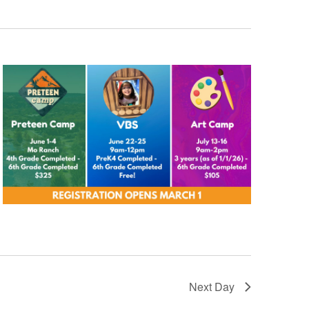
Next Day