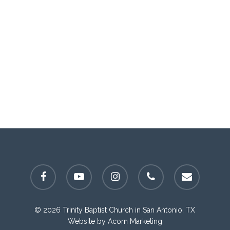
facebook
youtube
instagram
phone
email
© 2026 Trinity Baptist Church in San Antonio, TX
Website by
Acorn Marketing