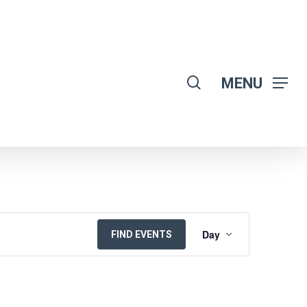
search
MENU
EVENT
Day
FIND EVENTS
VIEWS
NAVIGATION