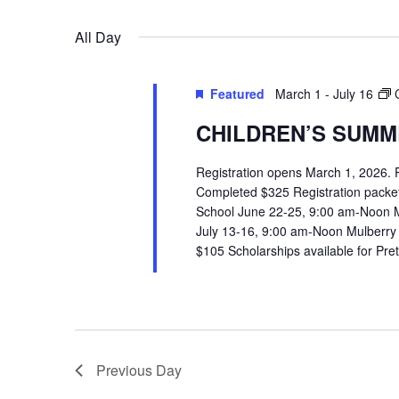
VIEWS
Select
Events
All Day
date.
by
NAVIGATION
Keyword.
Featured
March 1
-
July 16
CHILDREN’S SUMME
Registration opens March 1, 2026.
Completed $325 Registration packets 
School June 22-25, 9:00 am-Noon 
July 13-16, 9:00 am-Noon Mulberry
$105 Scholarships available for Pr
Previous Day