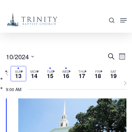
Skip
to
search
main
content
10/2024
EVENT
EVE
Search
Week
VIE
SEARC
Select
NAV
SUN
MON
TUE
WED
THU
FRI
SAT
Previous
AND
13
14
15
16
17
18
19
date.
week
Nex
VIEWS
9:00 AM
wee
NAVIG