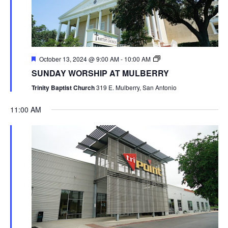
October 13, 2024 @ 9:00 AM
-
10:00 AM
SUNDAY WORSHIP AT MULBERRY
Trinity Baptist Church
319 E. Mulberry, San Antonio
11:00 AM