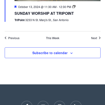
October 13, 2024 @ 11:30 AM
-
12:30 PM
SUNDAY WORSHIP AT TRIPOINT
TriPoint
3233 N St. Mary's St., San Antonio
Previous
This Week
Next
Subscribe to calendar
facebook
youtube
instagram
phone