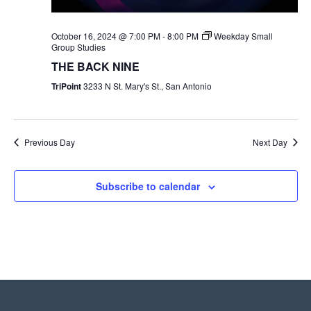
October 16, 2024 @ 7:00 PM
-
8:00 PM
Weekday Small
Group Studies
THE BACK NINE
TriPoint
3233 N St. Mary's St., San Antonio
Previous Day
Next Day
Subscribe to calendar