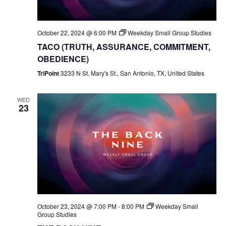
October 22, 2024 @ 6:00 PM
Weekday Small Group Studies
TACO (TRUTH, ASSURANCE, COMMITMENT,
OBEDIENCE)
TriPoint
3233 N St. Mary's St., San Antonio, TX, United States
WED
23
October 23, 2024 @ 7:00 PM
-
8:00 PM
Weekday Small
Group Studies