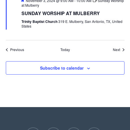
Featured
November 3, 2024 @ 9:00 AM
-
10:00 AM
Sunday Worship
at Mulberry
SUNDAY WORSHIP AT MULBERRY
Trinity Baptist Church
319 E. Mulberry, San Antonio, TX, United
States
Events
Event
Previous
Today
Next
Subscribe to calendar