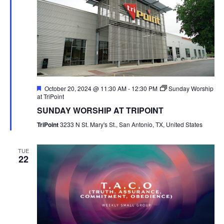
Featured
October 20, 2024 @ 11:30 AM
-
12:30 PM
Sunday Worship
at TriPoint
SUNDAY WORSHIP AT TRIPOINT
TriPoint
3233 N St. Mary's St., San Antonio, TX, United States
TUE
22