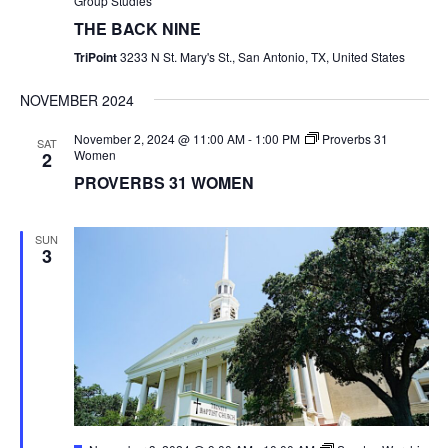
Group Studies
THE BACK NINE
TriPoint
3233 N St. Mary's St., San Antonio, TX, United States
NOVEMBER 2024
November 2, 2024 @ 11:00 AM
-
1:00 PM
Proverbs 31
SAT
Women
2
PROVERBS 31 WOMEN
SUN
3