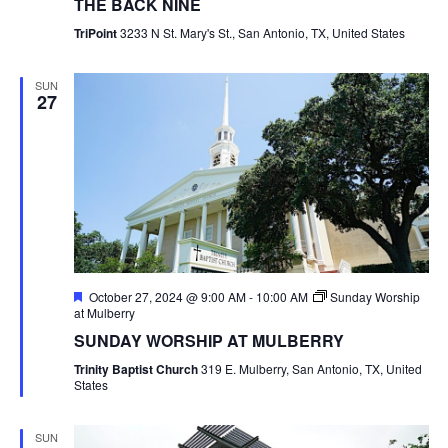
THE BACK NINE
TriPoint
3233 N St. Mary's St., San Antonio, TX, United States
SUN
27
Featured
October 27, 2024 @ 9:00 AM
-
10:00 AM
Sunday Worship
at Mulberry
SUNDAY WORSHIP AT MULBERRY
Trinity Baptist Church
319 E. Mulberry, San Antonio, TX, United
States
SUN