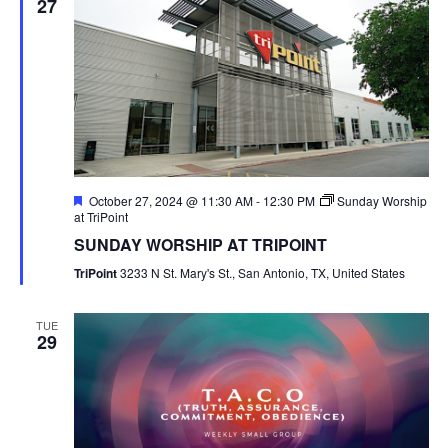
27
Featured
October 27, 2024 @ 11:30 AM
-
12:30 PM
Sunday Worship
at TriPoint
SUNDAY WORSHIP AT TRIPOINT
TriPoint
3233 N St. Mary's St., San Antonio, TX, United States
TUE
29