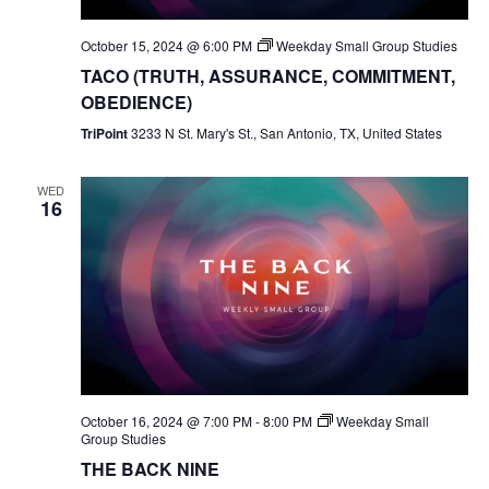
October 15, 2024 @ 6:00 PM
Weekday Small Group Studies
TACO (TRUTH, ASSURANCE, COMMITMENT,
OBEDIENCE)
TriPoint
3233 N St. Mary's St., San Antonio, TX, United States
WED
16
October 16, 2024 @ 7:00 PM
-
8:00 PM
Weekday Small
Group Studies
THE BACK NINE