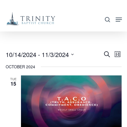
Skip
to
search
main
content
10/14/2024
 - 
11/3/2024
EVENT
EVE
Search
List
VIE
SEARC
Select
OCTOBER 2024
NAV
AND
date.
VIEWS
TUE
15
NAVIG