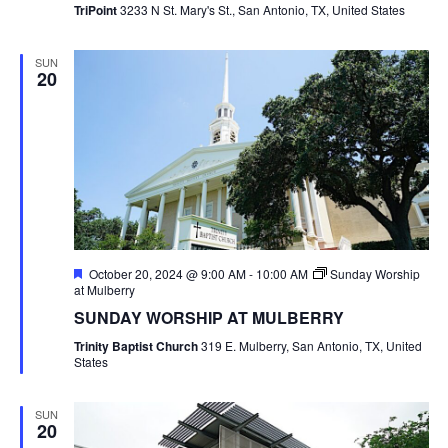
TriPoint
3233 N St. Mary's St., San Antonio, TX, United States
SUN
20
Featured
October 20, 2024 @ 9:00 AM
-
10:00 AM
Sunday Worship
at Mulberry
SUNDAY WORSHIP AT MULBERRY
Trinity Baptist Church
319 E. Mulberry, San Antonio, TX, United
States
SUN
20