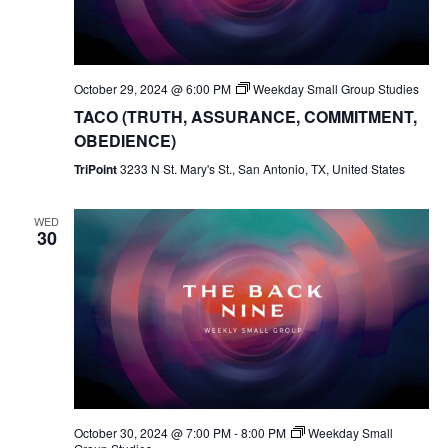
October 29, 2024 @ 6:00 PM
Weekday Small Group Studies
TACO (TRUTH, ASSURANCE, COMMITMENT,
OBEDIENCE)
TriPoint
3233 N St. Mary's St., San Antonio, TX, United States
WED
30
October 30, 2024 @ 7:00 PM
-
8:00 PM
Weekday Small