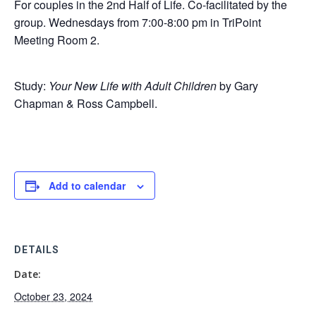
For couples in the 2nd Half of Life. Co-facilitated by the
group. Wednesdays from 7:00-8:00 pm in TriPoint
Meeting Room 2.
Study:
Your New Life with Adult Children
by Gary
Chapman & Ross Campbell.
Add to calendar
DETAILS
Date:
October 23, 2024