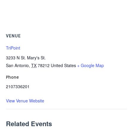
VENUE
TriPoint
3233 N St. Mary's St.
San Antonio
,
TX
78212
United States
+ Google Map
Phone
2107336201
View Venue Website
Related Events