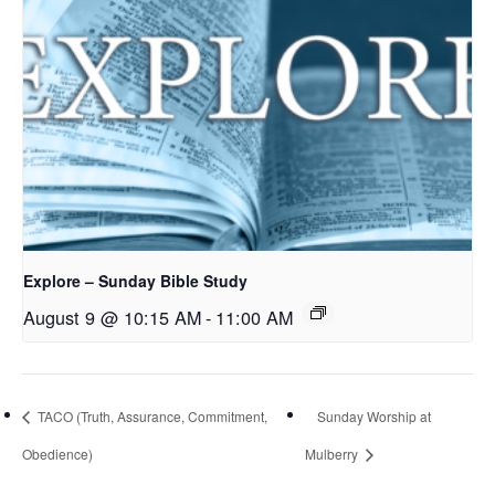
Explore – Sunday Bible Study
August 9 @ 10:15 AM
-
11:00 AM
TACO (Truth, Assurance, Commitment,
Sunday Worship at
Obedience)
Mulberry