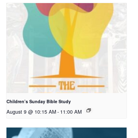
Children’s Sunday Bible Study
August 9 @ 10:15 AM
-
11:00 AM