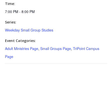
Time:
7:00 PM - 8:00 PM
Series:
Weekday Small Group Studies
Event Categories:
Adult Ministries Page
,
Small Groups Page
,
TriPoint Campus
Page