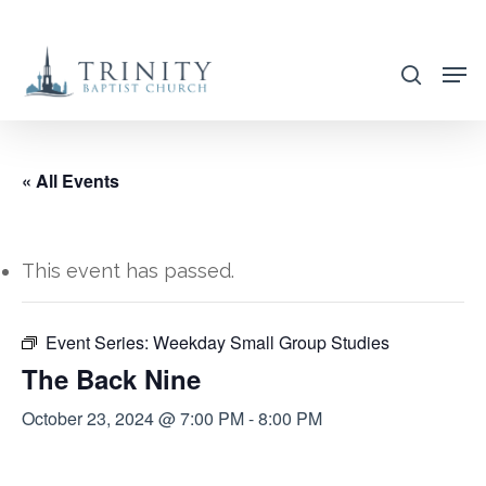
Skip
to
search
main
content
« All Events
This event has passed.
Event Series:
Weekday Small Group Studies
The Back Nine
October 23, 2024 @ 7:00 PM
-
8:00 PM