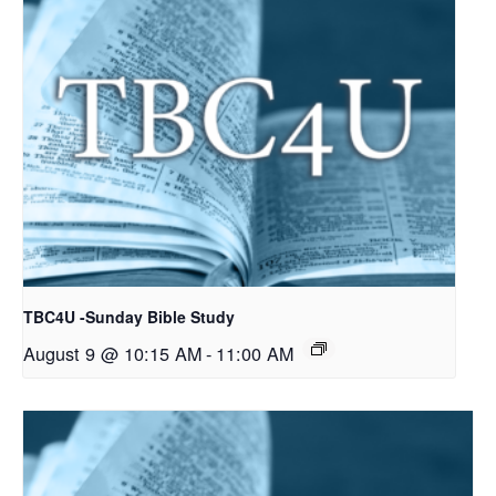
TBC4U -Sunday Bible Study
August 9 @ 10:15 AM
-
11:00 AM