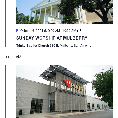
October 6, 2024 @ 9:00 AM
-
10:00 AM
SUNDAY WORSHIP AT MULBERRY
Trinity Baptist Church
319 E. Mulberry, San Antonio
11:00 AM