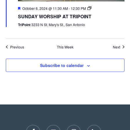
October 6, 2024 @ 11:30 AM
-
12:30 PM
SUNDAY WORSHIP AT TRIPOINT
TriPoint
3233 N St. Mary's St., San Antonio
Previous
This Week
Next
Subscribe to calendar
facebook
youtube
instagram
phone