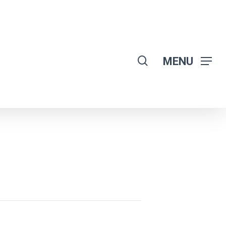
search
MENU