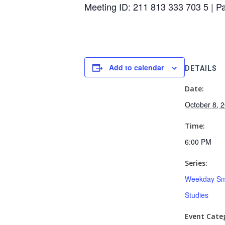
Meeting ID: 211 813 333 703 5 | 
Add to calendar
DETAILS
Date:
October 8, 
Time:
6:00 PM
Series:
Weekday Sm
Studies
Event Categ