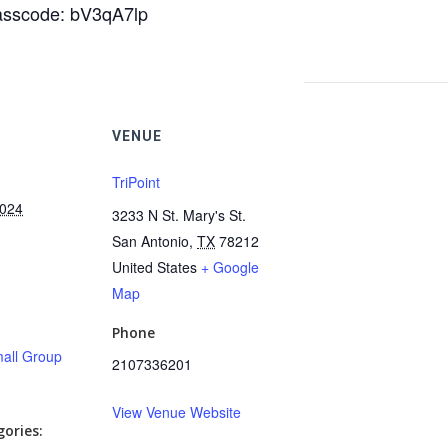
Passcode: bV3qA7lp
VENUE
TriPoint
2024
3233 N St. Mary's St.
San Antonio
,
TX
78212
United States
+ Google
Map
Phone
all Group
2107336201
View Venue Website
ories: