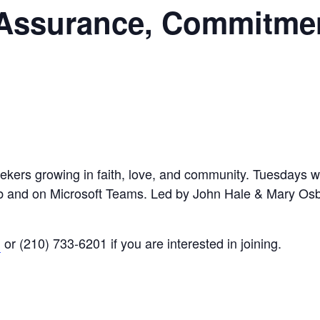
 Assurance, Commitme
eekers growing in faith, love, and community. Tuesdays wi
Hub and on Microsoft Teams. Led by John Hale & Mary Os
g
or (210) 733-6201 if you are interested in joining.