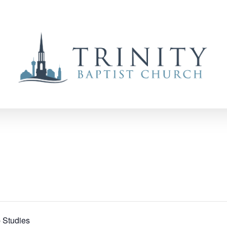
 Studies