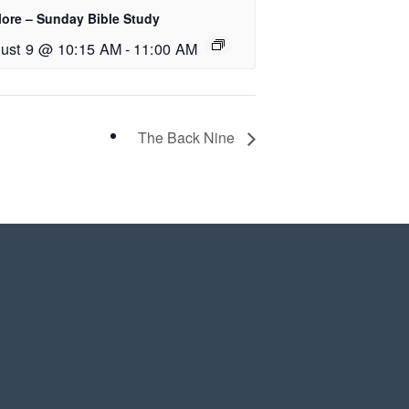
lore – Sunday Bible Study
ust 9 @ 10:15 AM
-
11:00 AM
The Back Nine