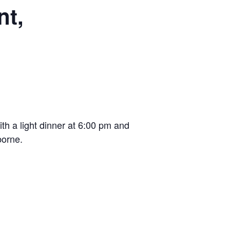
nt,
th a light dinner at 6:00 pm and
borne.