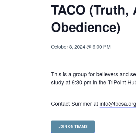
TACO (Truth,
Hit enter to search or ESC to close
Obedience)
October 8, 2024 @ 6:00 PM
This is a group for believers and s
study at 6:30 pm in the TriPoint 
Contact Summer at
info@tbcsa.or
JOIN ON TEAMS