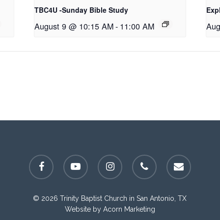
TBC4U -Sunday Bible Study
Exp
August 9 @ 10:15 AM
-
11:00 AM
Aug
facebook
youtube
instagram
phone
email
© 2026 Trinity Baptist Church in San Antonio, TX
Website by
Acorn Marketing