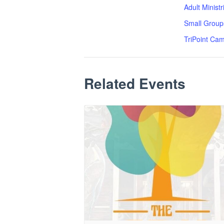
Adult Minist
Small Group
TriPoint Ca
Related Events