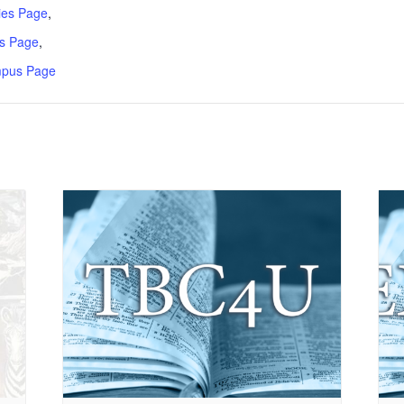
ries Page
,
s Page
,
mpus Page