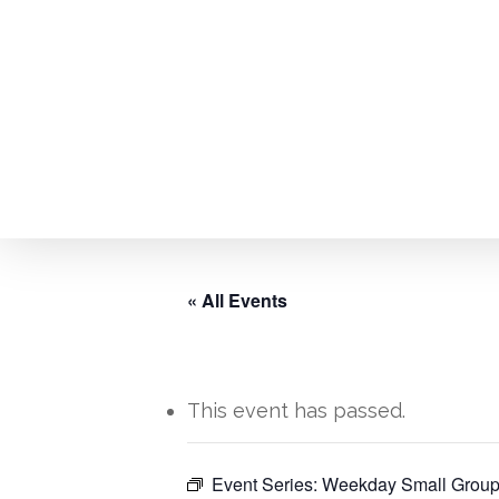
Skip
to
main
content
« All Events
This event has passed.
Event Series:
Weekday Small Group