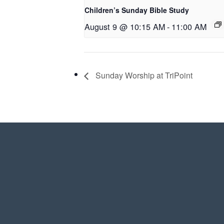
Children’s Sunday Bible Study
August 9 @ 10:15 AM
-
11:00 AM
Sunday Worship at TriPoint