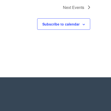
Next
Events
Subscribe to calendar