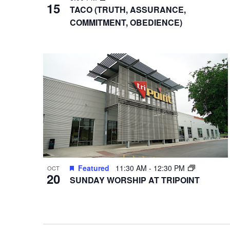
15
TACO (TRUTH, ASSURANCE,
COMMITMENT, OBEDIENCE)
Featured
11:30 AM
-
12:30 PM
OCT
20
SUNDAY WORSHIP AT TRIPOINT