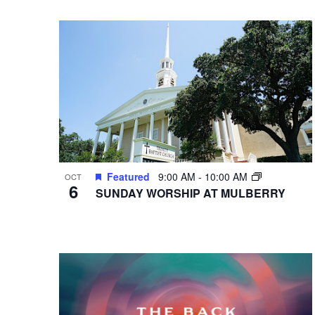
VIEWS
Select
Events
Hit enter to search or ESC to close
date.
by
NAVIGATION
Keyword.
Featured
9:00 AM
-
10:00 AM
OCT
6
SUNDAY WORSHIP AT MULBERRY