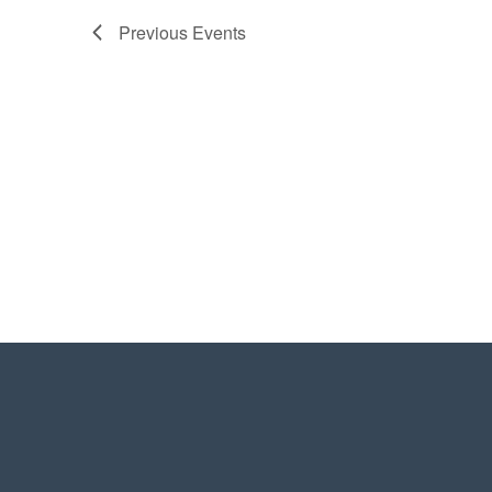
Previous
Events