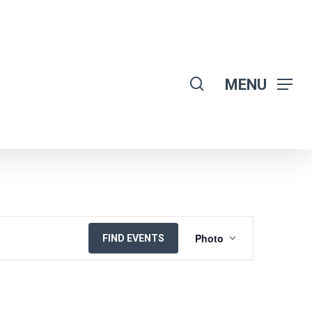
search
MENU
EVENT
Photo
FIND EVENTS
VIEWS
NAVIGATION