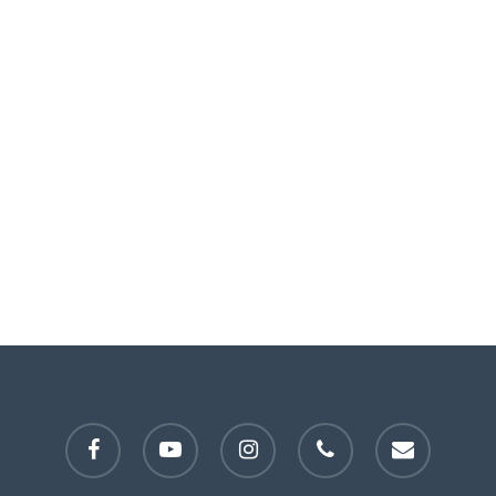
facebook
youtube
instagram
phone
email