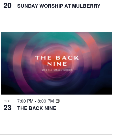
20
SUNDAY WORSHIP AT MULBERRY
7:00 PM
-
8:00 PM
OCT
23
THE BACK NINE