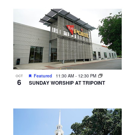
Featured
11:30 AM
-
12:30 PM
OCT
6
SUNDAY WORSHIP AT TRIPOINT