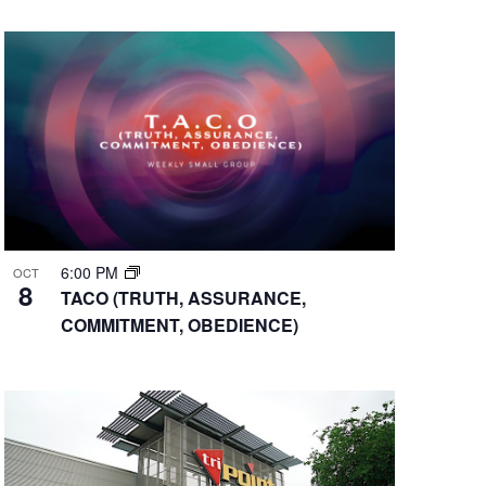
6:00 PM
OCT
8
TACO (TRUTH, ASSURANCE,
COMMITMENT, OBEDIENCE)