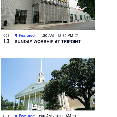
Featured
11:30 AM
-
12:30 PM
OCT
13
SUNDAY WORSHIP AT TRIPOINT
Featured
9:00 AM
-
10:00 AM
OCT