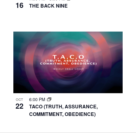
16
THE BACK NINE
6:00 PM
OCT
22
TACO (TRUTH, ASSURANCE,
COMMITMENT, OBEDIENCE)