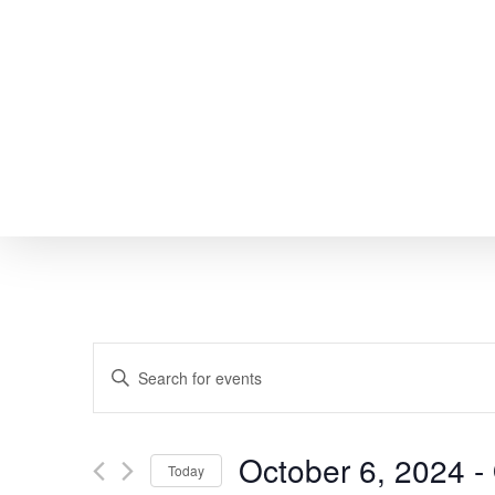
Skip
to
main
content
EVENTS
Enter
SEARCH
Keyword.
Search
AND
October 6, 2024
 - 
Today
for