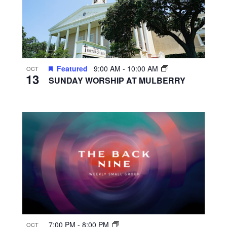
Featured
9:00 AM
-
10:00 AM
OCT
13
SUNDAY WORSHIP AT MULBERRY
7:00 PM
-
8:00 PM
OCT