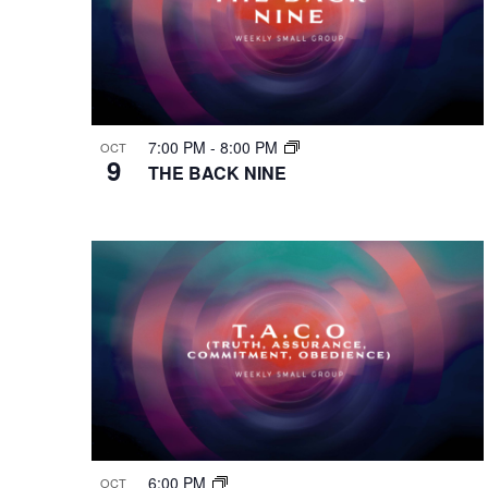
7:00 PM
-
8:00 PM
OCT
9
THE BACK NINE
6:00 PM
OCT