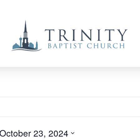
October 23, 2024