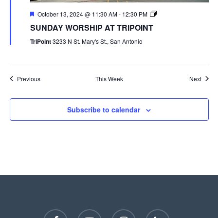
October 13, 2024 @ 11:30 AM
-
12:30 PM
SUNDAY WORSHIP AT TRIPOINT
TriPoint
3233 N St. Mary's St., San Antonio
Previous
This Week
Next
Subscribe to calendar
facebook
youtube
instagram
phone