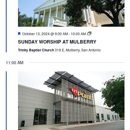
October 13, 2024 @ 9:00 AM
-
10:00 AM
SUNDAY WORSHIP AT MULBERRY
Trinity Baptist Church
319 E. Mulberry, San Antonio
11:00 AM