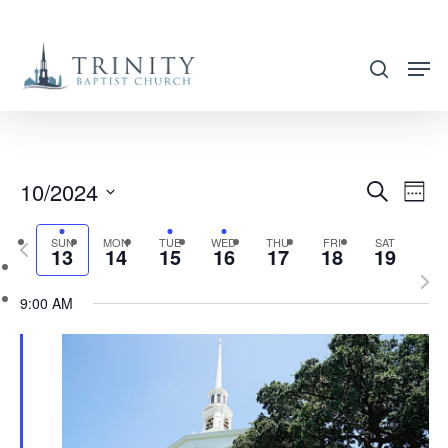
Skip
to
search
main
content
10/2024
EVENT
EVE
Search
Week
VIE
SEARC
Select
NAV
SUN
MON
TUE
WED
THU
FRI
SAT
Previous
AND
13
14
15
16
17
18
19
date.
week
Nex
VIEWS
9:00 AM
wee
NAVIG