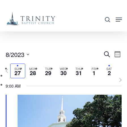
Skip
to
search
main
content
8/2023
EVENT
EVE
Search
Week
VIE
SEARC
Select
NAV
SUN
MON
TUE
WED
THU
FRI
SAT
Previous
AND
27
28
29
30
31
1
2
date.
week
Nex
VIEWS
9:00 AM
wee
NAVIG