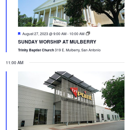
August 27, 2023 @ 9:00 AM
-
10:00 AM
SUNDAY WORSHIP AT MULBERRY
Trinity Baptist Church
319 E. Mulberry, San Antonio
11:00 AM