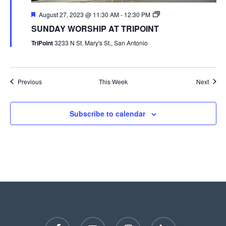
August 27, 2023 @ 11:30 AM
-
12:30 PM
SUNDAY WORSHIP AT TRIPOINT
TriPoint
3233 N St. Mary's St., San Antonio
Previous
This Week
Next
Subscribe to calendar
facebook
youtube
instagram
phone