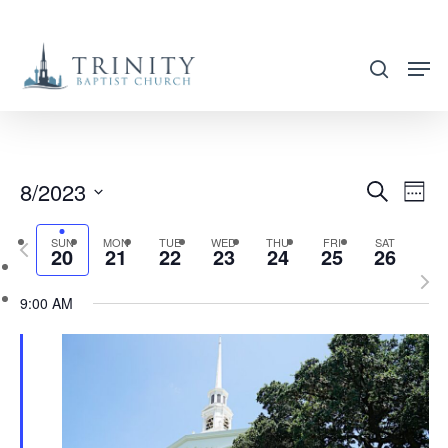
Skip
to
search
main
content
8/2023
EVENT
EVE
Search
Week
VIE
SEARC
Select
NAV
SUN
MON
TUE
WED
THU
FRI
SAT
Previous
AND
20
21
22
23
24
25
26
date.
week
Nex
VIEWS
9:00 AM
wee
NAVIG