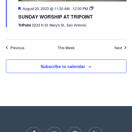
August 20, 2023 @ 11:30 AM
-
12:30 PM
SUNDAY WORSHIP AT TRIPOINT
TriPoint
3233 N St. Mary's St., San Antonio
Previous
This Week
Next
Subscribe to calendar
facebook
youtube
instagram
phone