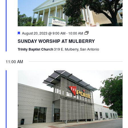
August 20, 2023 @ 9:00 AM
-
10:00 AM
SUNDAY WORSHIP AT MULBERRY
Trinity Baptist Church
319 E. Mulberry, San Antonio
11:00 AM