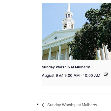
Sunday Worship at Mulberry
August 9 @ 9:00 AM
-
10:00 AM
Sunday Worship at Mulberry