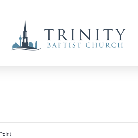
Point