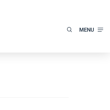
search
MENU