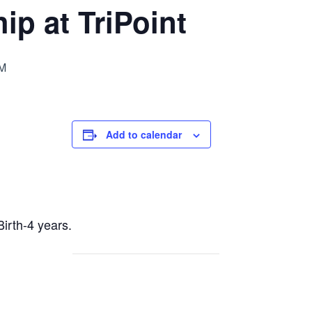
p at TriPoint
PM
Add to calendar
Birth-4 years.