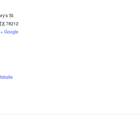
ry's St.
TX
78212
+ Google
ebsite