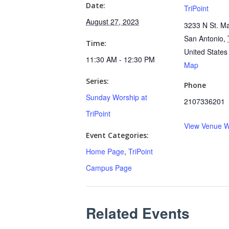
Date:
TriPoint
August 27, 2023
3233 N St. Ma
San Antonio
,
Time:
United States
11:30 AM - 12:30 PM
Map
Series:
Phone
Sunday Worship at
2107336201
TriPoint
View Venue W
Event Categories:
Home Page
,
TriPoint
Campus Page
Related Events