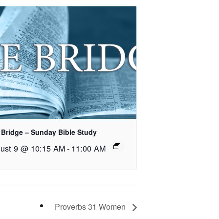
 Bridge – Sunday Bible Study
ust 9 @ 10:15 AM
-
11:00 AM
Proverbs 31 Women