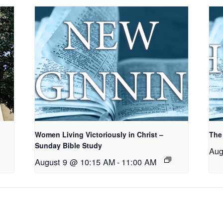
Women Living Victoriously in Christ –
The
Sunday Bible Study
Aug
August 9 @ 10:15 AM
-
11:00 AM