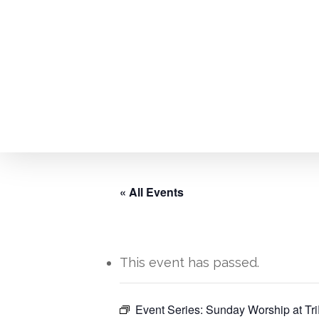
Skip
to
main
content
« All Events
This event has passed.
Hit enter to search or ESC to close
Event Series:
Sunday Worship at Tri