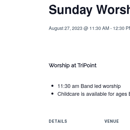
Sunday Worshi
August 27, 2023 @ 11:30 AM
-
12:30 
Worship at TriPoint
11:30 am Band led worship
Childcare is available for ages 
DETAILS
VENUE