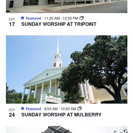
Featured
11:30 AM
-
12:30 PM
SEP
17
SUNDAY WORSHIP AT TRIPOINT
Featured
9:00 AM
-
10:00 AM
SEP
24
SUNDAY WORSHIP AT MULBERRY