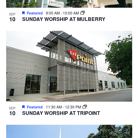
Featured
9:00 AM
-
10:00 AM
SEP
10
SUNDAY WORSHIP AT MULBERRY
Featured
11:30 AM
-
12:30 PM
SEP
10
SUNDAY WORSHIP AT TRIPOINT