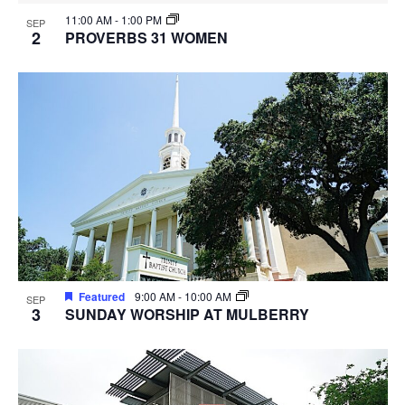
11:00 AM
-
1:00 PM
SEP
2
PROVERBS 31 WOMEN
Featured
9:00 AM
-
10:00 AM
SEP
3
SUNDAY WORSHIP AT MULBERRY