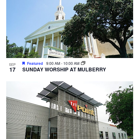
Featured
9:00 AM
-
10:00 AM
SEP
17
SUNDAY WORSHIP AT MULBERRY