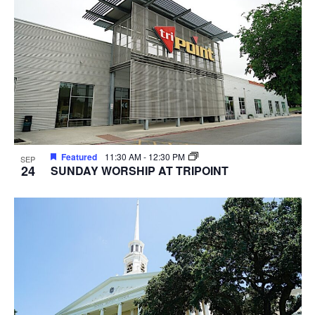
Featured
11:30 AM
-
12:30 PM
SEP
24
SUNDAY WORSHIP AT TRIPOINT