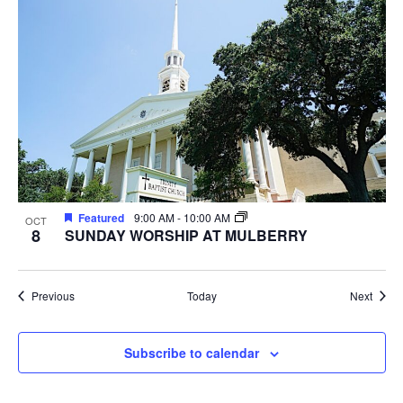
Featured
9:00 AM
-
10:00 AM
OCT
8
SUNDAY WORSHIP AT MULBERRY
Events
Event
Previous
Today
Next
Subscribe to calendar