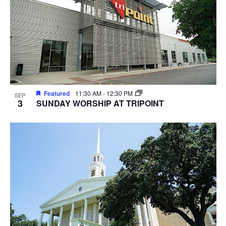
Featured
11:30 AM
-
12:30 PM
SEP
3
SUNDAY WORSHIP AT TRIPOINT