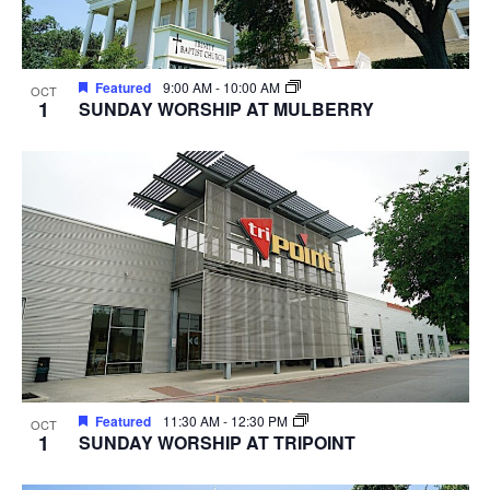
Featured
9:00 AM
-
10:00 AM
OCT
1
SUNDAY WORSHIP AT MULBERRY
Featured
11:30 AM
-
12:30 PM
OCT
1
SUNDAY WORSHIP AT TRIPOINT