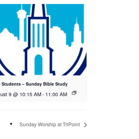
 Students – Sunday Bible Study
ust 9 @ 10:15 AM
-
11:00 AM
Sunday Worship at TriPoint