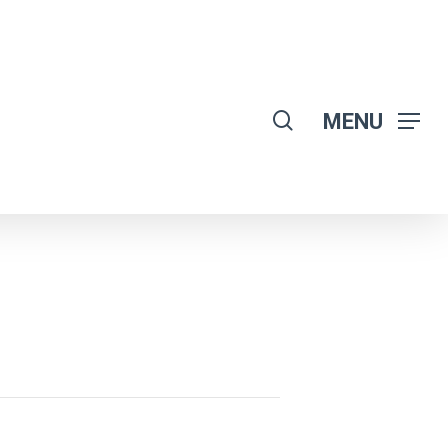
search
MENU