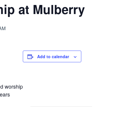
ip at Mulberry
 AM
Add to calendar
ed worship
years