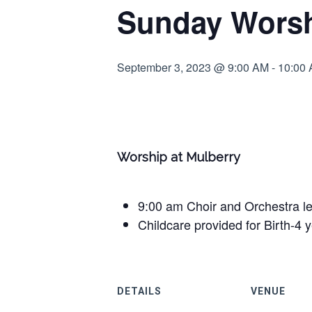
Sunday Worsh
September 3, 2023 @ 9:00 AM
-
10:00
Worship at Mulberry
9:00 am Choir and Orchestra l
Childcare provided for Birth-4 
DETAILS
VENUE