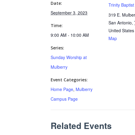
Date:
Trinity Baptis
September 3, 2023
319 E. Mulber
San Antonio
,
Time:
United States
9:00 AM - 10:00 AM
Map
Series:
Sunday Worship at
Mulberry
Event Categories:
Home Page
,
Mulberry
Campus Page
Related Events