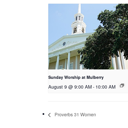
Sunday Worship at Mulberry
August 9 @ 9:00 AM
-
10:00 AM
Proverbs 31 Women