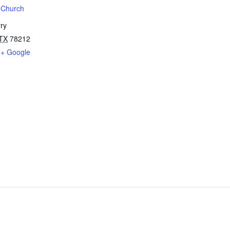
t Church
ry
TX
78212
+ Google