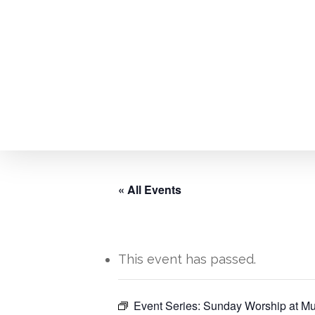
Skip
to
main
content
« All Events
This event has passed.
Hit enter to search or ESC to close
Event Series:
Sunday Worship at Mu