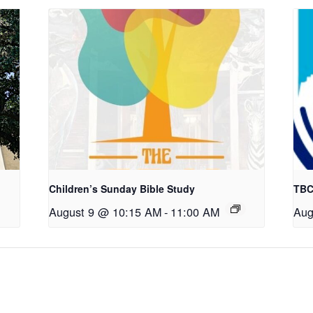
Children’s Sunday Bible Study
TBC
August 9 @ 10:15 AM
-
11:00 AM
Aug