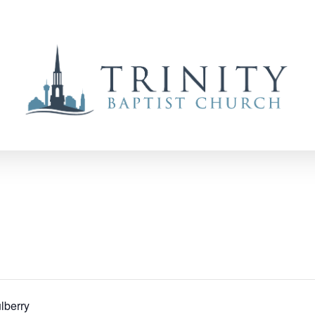
lberry