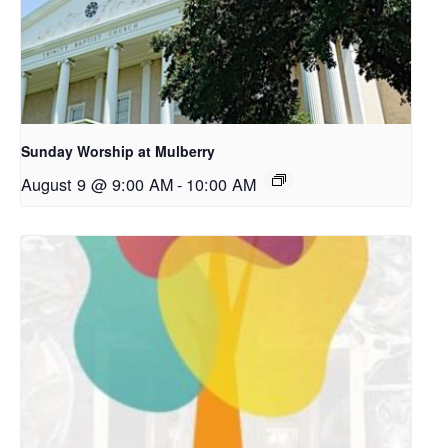
Sunday Worship at Mulberry
August 9 @ 9:00 AM
-
10:00 AM