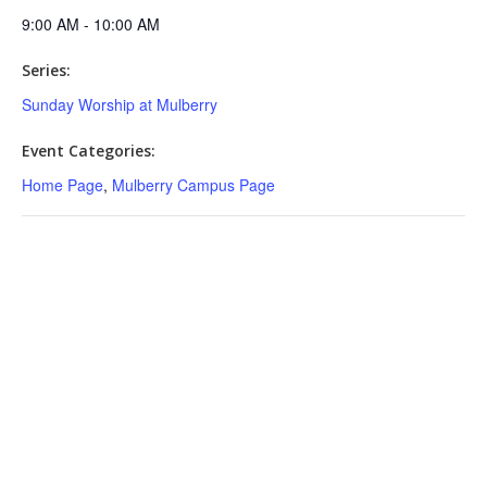
9:00 AM - 10:00 AM
Series:
Sunday Worship at Mulberry
Event Categories:
Home Page
,
Mulberry Campus Page