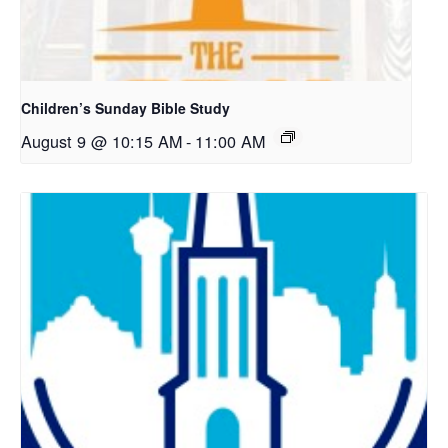
Children’s Sunday Bible Study
August 9 @ 10:15 AM
-
11:00 AM