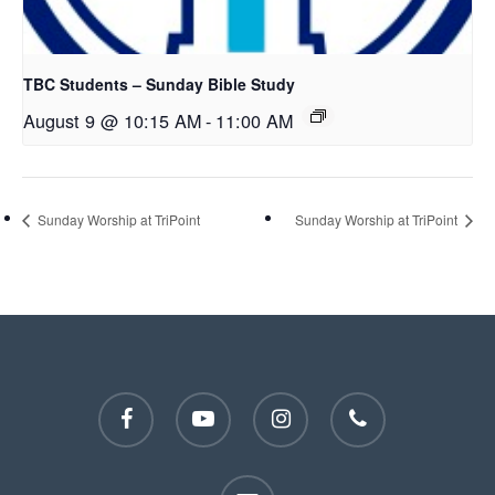
TBC Students – Sunday Bible Study
August 9 @ 10:15 AM
-
11:00 AM
Sunday Worship at TriPoint
Sunday Worship at TriPoint
facebook
youtube
instagram
phone
email