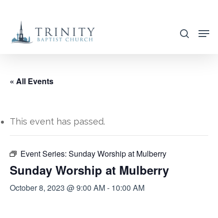
Skip
to
search
main
content
« All Events
This event has passed.
Event Series:
Sunday Worship at Mulberry
Sunday Worship at Mulberry
October 8, 2023 @ 9:00 AM
-
10:00 AM