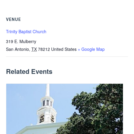
VENUE
Trinity Baptist Church
319 E. Mulberry
San Antonio
,
TX
78212
United States
+ Google Map
Related Events