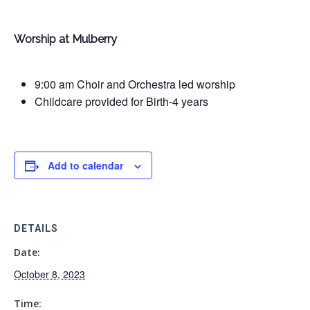
Worship at Mulberry
9:00 am Choir and Orchestra led worship
Childcare provided for Birth-4 years
Add to calendar
DETAILS
Date:
October 8, 2023
Time: