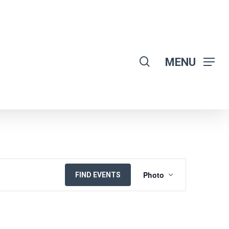
search
MENU
EVENT
Photo
FIND EVENTS
VIEWS
NAVIGATION