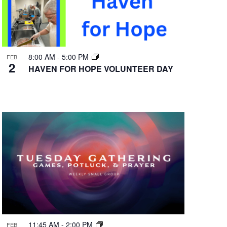
8:00 AM
-
5:00 PM
FEB
2
HAVEN FOR HOPE VOLUNTEER DAY
11:45 AM
-
2:00 PM
FEB