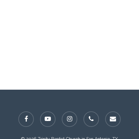
facebook
youtube
instagram
phone
email
© 2026 Trinity Baptist Church in San Antonio, TX