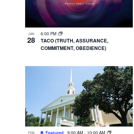
6:00 PM
JAN
28
TACO (TRUTH, ASSURANCE,
COMMITMENT, OBEDIENCE)
Featured
9:00 AM
-
10:00 AM
FEB