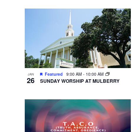
VIEWS
Select
Events
Hit enter to search or ESC to close
date.
by
NAVIGATION
Keyword.
Featured
9:00 AM
-
10:00 AM
JAN
26
SUNDAY WORSHIP AT MULBERRY