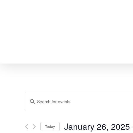
Skip
to
main
content
EVENTS
Enter
SEARCH
Keyword.
Search
AND
January 26, 2025
 
Today
for