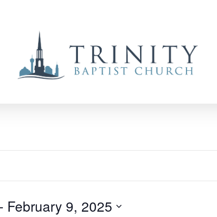
- 
February 9, 2025