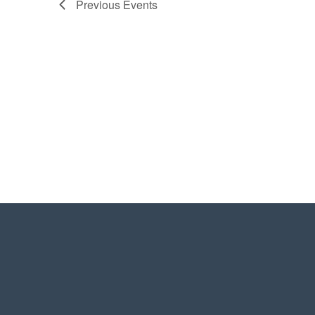
Previous
Events