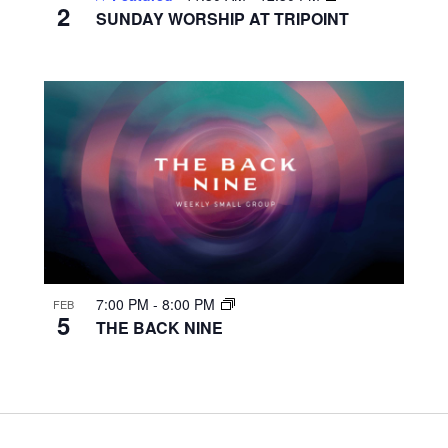
2
SUNDAY WORSHIP AT TRIPOINT
7:00 PM
-
8:00 PM
FEB
5
THE BACK NINE