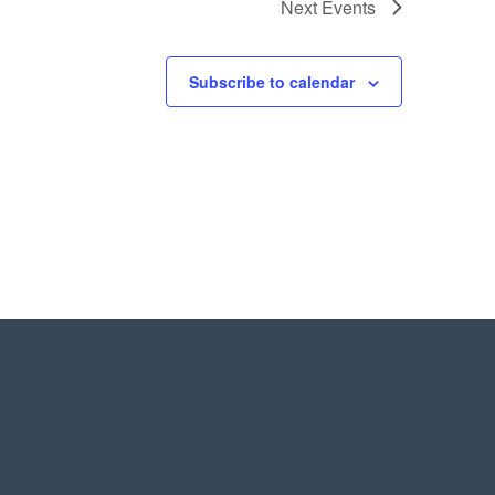
Next
Events
Subscribe to calendar