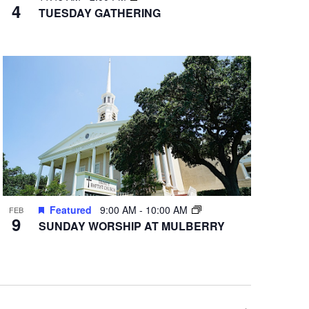
4
TUESDAY GATHERING
Featured
9:00 AM
-
10:00 AM
FEB
9
SUNDAY WORSHIP AT MULBERRY