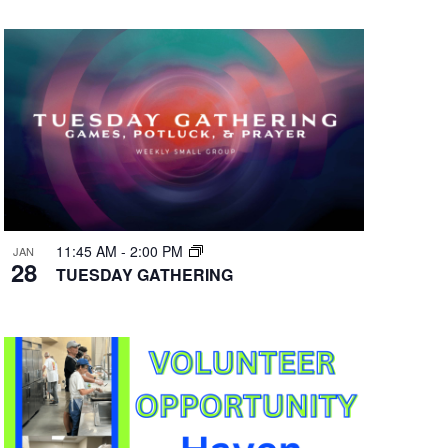
11:45 AM
-
2:00 PM
JAN
28
TUESDAY GATHERING