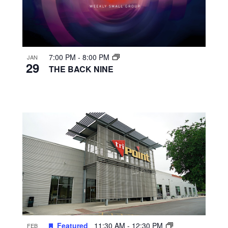
7:00 PM
-
8:00 PM
JAN
29
THE BACK NINE
Featured
11:30 AM
-
12:30 PM
FEB