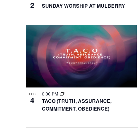
2
SUNDAY WORSHIP AT MULBERRY
6:00 PM
FEB
4
TACO (TRUTH, ASSURANCE,
COMMITMENT, OBEDIENCE)