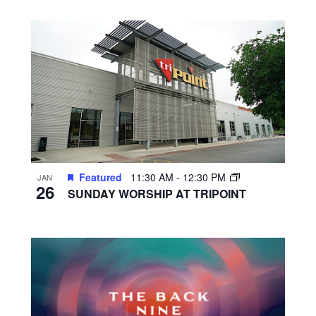
Featured
11:30 AM
-
12:30 PM
JAN
26
SUNDAY WORSHIP AT TRIPOINT