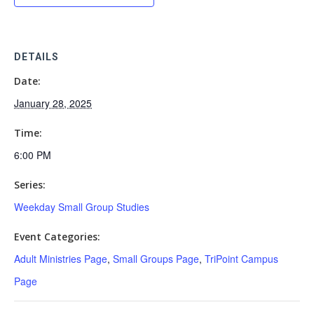
DETAILS
Date:
January 28, 2025
Time:
6:00 PM
Series:
Weekday Small Group Studies
Event Categories:
Adult Ministries Page
,
Small Groups Page
,
TriPoint Campus
Page