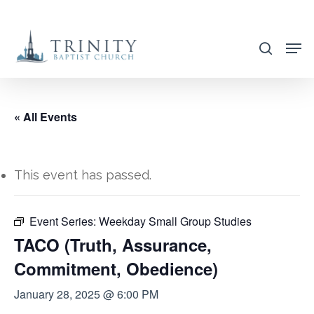
Skip
to
search
main
content
« All Events
This event has passed.
Event Series:
Weekday Small Group Studies
TACO (Truth, Assurance,
Commitment, Obedience)
January 28, 2025 @ 6:00 PM