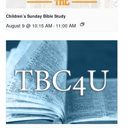
Children’s Sunday Bible Study
August 9 @ 10:15 AM
-
11:00 AM