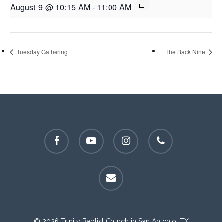
August 9 @ 10:15 AM
-
11:00 AM
Tuesday Gathering
The Back Nine
facebook
youtube
instagram
phone
email
© 2026 Trinity Baptist Church in San Antonio, TX