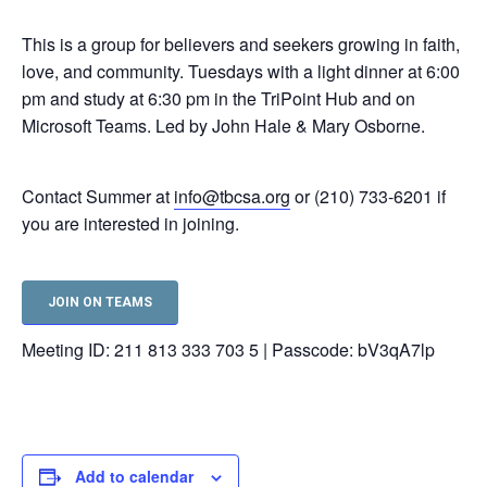
This is a group for believers and seekers growing in faith,
love, and community. Tuesdays with a light dinner at 6:00
pm and study at 6:30 pm in the TriPoint Hub and on
Microsoft Teams. Led by John Hale & Mary Osborne.
Contact Summer at
info@tbcsa.org
or (210) 733-6201 if
you are interested in joining.
JOIN ON TEAMS
Meeting ID: 211 813 333 703 5 | Passcode: bV3qA7lp
Add to calendar