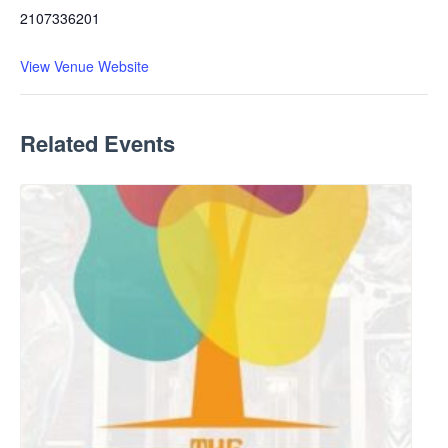
2107336201
View Venue Website
Related Events