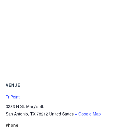
VENUE
TriPoint
3233 N St. Mary's St.
San Antonio
,
TX
78212
United States
+ Google Map
Phone