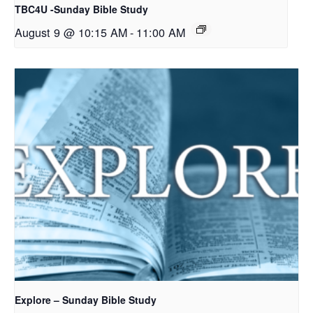
TBC4U -Sunday Bible Study
August 9 @ 10:15 AM
-
11:00 AM
Explore – Sunday Bible Study