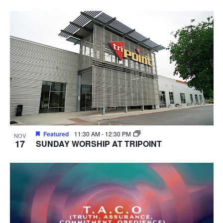
Featured
11:30 AM
-
12:30 PM
NOV
17
SUNDAY WORSHIP AT TRIPOINT