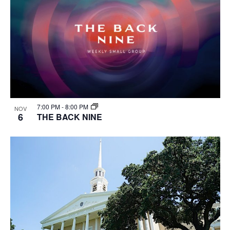
7:00 PM
-
8:00 PM
NOV
6
THE BACK NINE