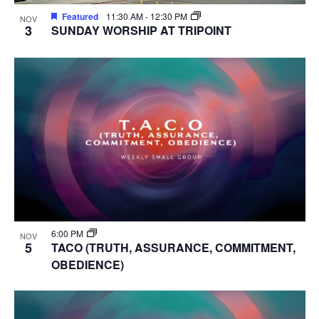
Featured
11:30 AM
-
12:30 PM
NOV
3
SUNDAY WORSHIP AT TRIPOINT
6:00 PM
NOV
5
TACO (TRUTH, ASSURANCE, COMMITMENT,
OBEDIENCE)