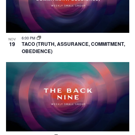
6:00 PM
NOV
19
TACO (TRUTH, ASSURANCE, COMMITMENT,
OBEDIENCE)