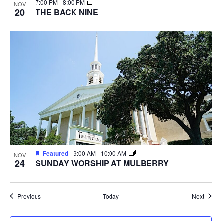
7:00 PM
-
8:00 PM
NOV
20
THE BACK NINE
Featured
9:00 AM
-
10:00 AM
NOV
24
SUNDAY WORSHIP AT MULBERRY
Events
Event
Previous
Today
Next