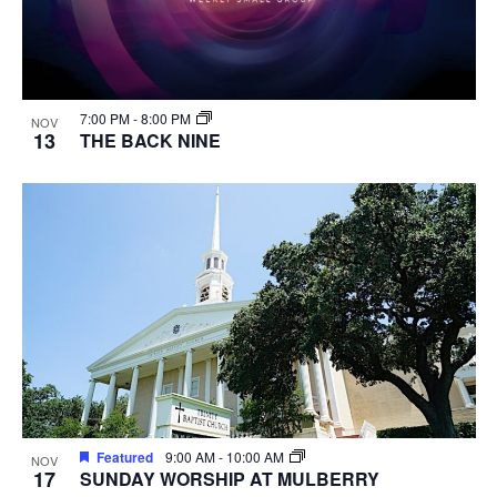
7:00 PM
-
8:00 PM
NOV
13
THE BACK NINE
Featured
9:00 AM
-
10:00 AM
NOV
17
SUNDAY WORSHIP AT MULBERRY