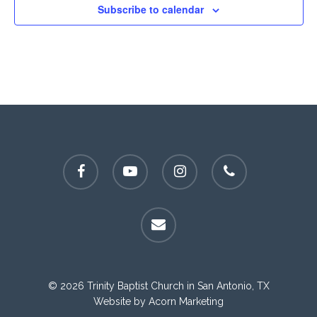
Subscribe to calendar
facebook
youtube
instagram
phone
email
© 2026 Trinity Baptist Church in San Antonio, TX
Website by
Acorn Marketing