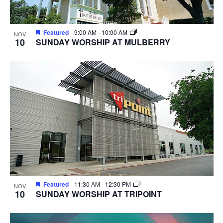
Featured
9:00 AM
-
10:00 AM
NOV
10
SUNDAY WORSHIP AT MULBERRY
Featured
11:30 AM
-
12:30 PM
NOV
10
SUNDAY WORSHIP AT TRIPOINT