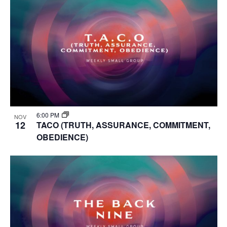
6:00 PM
NOV
12
TACO (TRUTH, ASSURANCE, COMMITMENT,
OBEDIENCE)