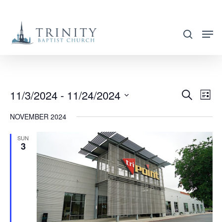
Skip
to
search
main
content
11/3/2024
 - 
11/24/2024
EVENT
EVE
Search
List
VIE
SEARC
Select
NOVEMBER 2024
NAV
AND
date.
VIEWS
SUN
3
NAVIG