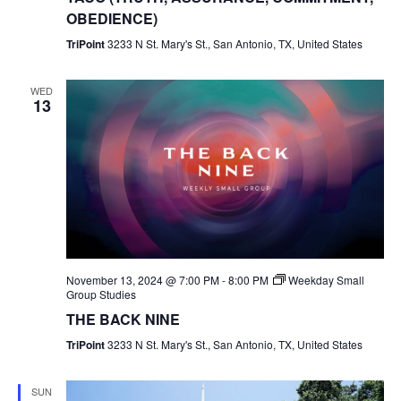
OBEDIENCE)
TriPoint
3233 N St. Mary's St., San Antonio, TX, United States
WED
13
November 13, 2024 @ 7:00 PM
-
8:00 PM
Weekday Small
Group Studies
THE BACK NINE
TriPoint
3233 N St. Mary's St., San Antonio, TX, United States
SUN