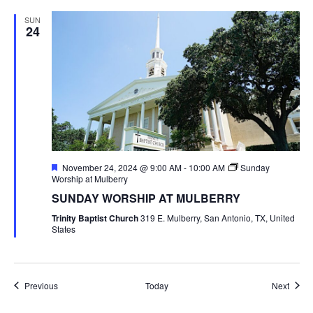
SUN
24
Featured
November 24, 2024 @ 9:00 AM
-
10:00 AM
Sunday
Worship at Mulberry
SUNDAY WORSHIP AT MULBERRY
Trinity Baptist Church
319 E. Mulberry, San Antonio, TX, United
States
Events
Event
Previous
Today
Next