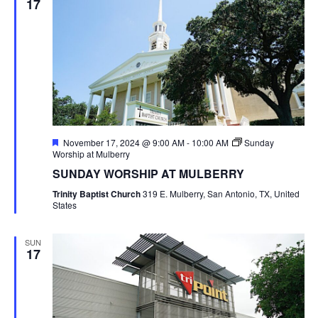
17
Featured
November 17, 2024 @ 9:00 AM
-
10:00 AM
Sunday
Worship at Mulberry
SUNDAY WORSHIP AT MULBERRY
Trinity Baptist Church
319 E. Mulberry, San Antonio, TX, United
States
SUN
17