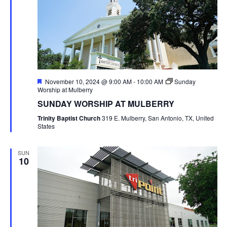
Featured
November 10, 2024 @ 9:00 AM
-
10:00 AM
Sunday
Worship at Mulberry
SUNDAY WORSHIP AT MULBERRY
Trinity Baptist Church
319 E. Mulberry, San Antonio, TX, United
States
SUN
10