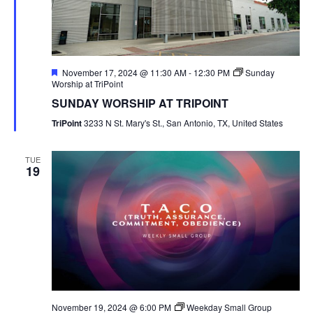
Featured
November 17, 2024 @ 11:30 AM
-
12:30 PM
Sunday
Worship at TriPoint
SUNDAY WORSHIP AT TRIPOINT
TriPoint
3233 N St. Mary's St., San Antonio, TX, United States
TUE
19
November 19, 2024 @ 6:00 PM
Weekday Small Group