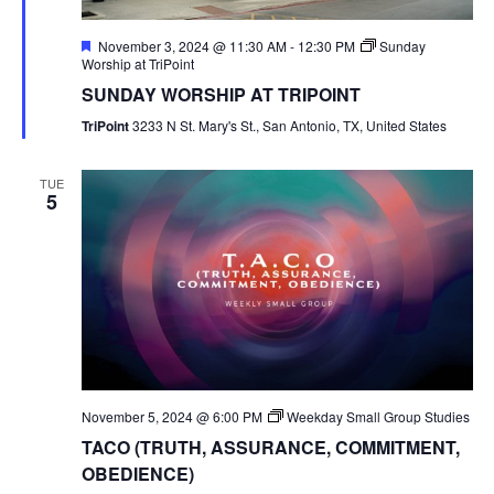
Featured
November 3, 2024 @ 11:30 AM
-
12:30 PM
Sunday
Worship at TriPoint
SUNDAY WORSHIP AT TRIPOINT
TriPoint
3233 N St. Mary's St., San Antonio, TX, United States
TUE
5
November 5, 2024 @ 6:00 PM
Weekday Small Group Studies
TACO (TRUTH, ASSURANCE, COMMITMENT,
OBEDIENCE)