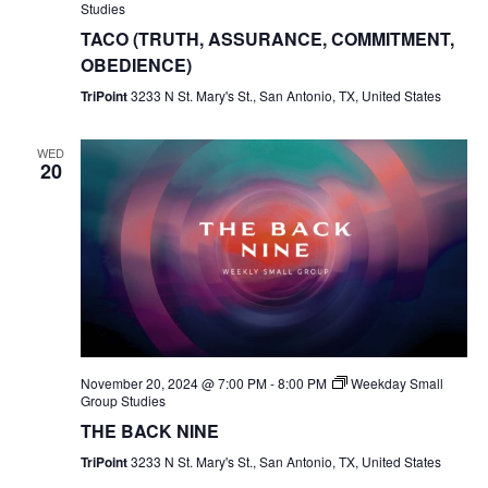
Studies
TACO (TRUTH, ASSURANCE, COMMITMENT,
OBEDIENCE)
TriPoint
3233 N St. Mary's St., San Antonio, TX, United States
WED
20
November 20, 2024 @ 7:00 PM
-
8:00 PM
Weekday Small
Group Studies
THE BACK NINE
TriPoint
3233 N St. Mary's St., San Antonio, TX, United States