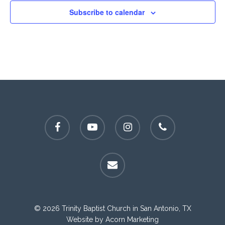
Subscribe to calendar
facebook
youtube
instagram
phone
email
© 2026 Trinity Baptist Church in San Antonio, TX
Website by
Acorn Marketing