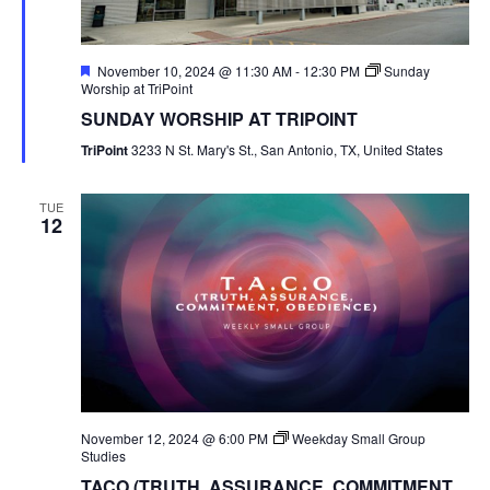
Featured
November 10, 2024 @ 11:30 AM
-
12:30 PM
Sunday
Worship at TriPoint
SUNDAY WORSHIP AT TRIPOINT
TriPoint
3233 N St. Mary's St., San Antonio, TX, United States
TUE
12
November 12, 2024 @ 6:00 PM
Weekday Small Group
Studies
TACO (TRUTH, ASSURANCE, COMMITMENT,