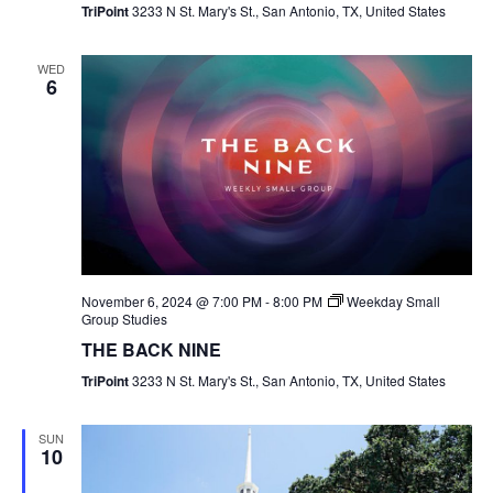
TriPoint
3233 N St. Mary's St., San Antonio, TX, United States
WED
6
November 6, 2024 @ 7:00 PM
-
8:00 PM
Weekday Small
Group Studies
THE BACK NINE
TriPoint
3233 N St. Mary's St., San Antonio, TX, United States
SUN
10