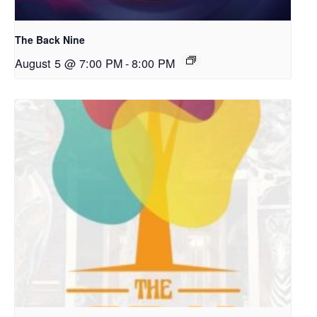
The Back Nine
August 5 @ 7:00 PM
-
8:00 PM