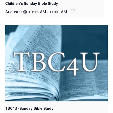
Children’s Sunday Bible Study
August 9 @ 10:15 AM
-
11:00 AM
TBC4U -Sunday Bible Study