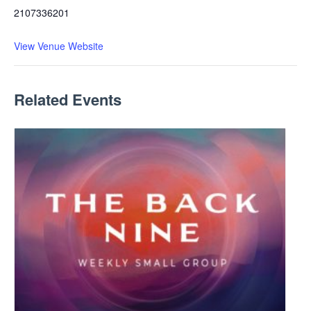
2107336201
View Venue Website
Related Events