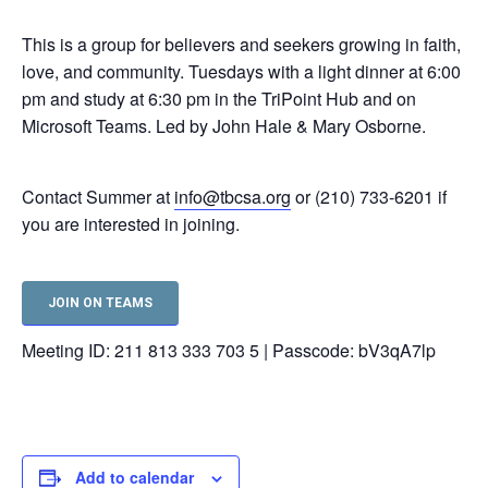
This is a group for believers and seekers growing in faith,
love, and community. Tuesdays with a light dinner at 6:00
pm and study at 6:30 pm in the TriPoint Hub and on
Microsoft Teams. Led by John Hale & Mary Osborne.
Contact Summer at
info@tbcsa.org
or (210) 733-6201 if
you are interested in joining.
JOIN ON TEAMS
Meeting ID: 211 813 333 703 5 | Passcode: bV3qA7lp
Add to calendar