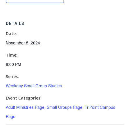
DETAILS
Date:
November 5, 2024
Time:
6:00 PM
Series:
Weekday Small Group Studies
Event Categories:
Adult Ministries Page
,
Small Groups Page
,
TriPoint Campus
Page