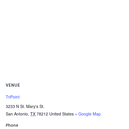
VENUE
TriPoint
3233 N St. Mary's St.
San Antonio
,
TX
78212
United States
+ Google Map
Phone