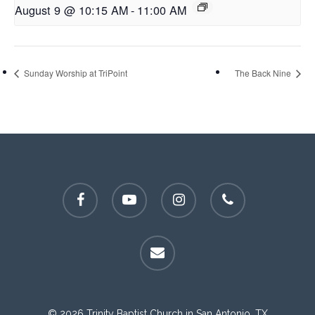
August 9 @ 10:15 AM
-
11:00 AM
Sunday Worship at TriPoint
The Back Nine
facebook
youtube
instagram
phone
email
© 2026 Trinity Baptist Church in San Antonio, TX