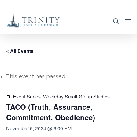
Skip
to
search
main
content
« All Events
This event has passed.
Event Series:
Weekday Small Group Studies
TACO (Truth, Assurance,
Commitment, Obedience)
November 5, 2024 @ 6:00 PM