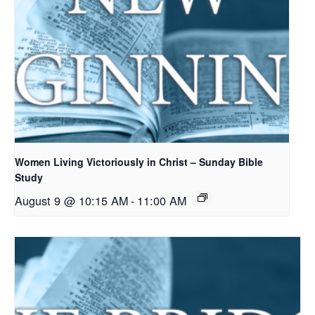
Women Living Victoriously in Christ – Sunday Bible
Study
August 9 @ 10:15 AM
-
11:00 AM