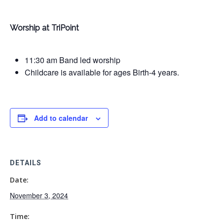
Worship at TriPoint
11:30 am Band led worship
Childcare is available for ages Birth-4 years.
Add to calendar
DETAILS
Date:
November 3, 2024
Time: