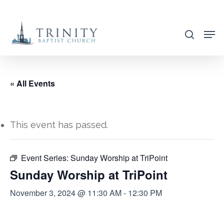
Skip
to
search
main
content
« All Events
This event has passed.
Event Series:
Sunday Worship at TriPoint
Sunday Worship at TriPoint
November 3, 2024 @ 11:30 AM
-
12:30 PM