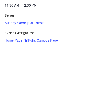
11:30 AM - 12:30 PM
Series:
Sunday Worship at TriPoint
Event Categories:
Home Page
,
TriPoint Campus Page