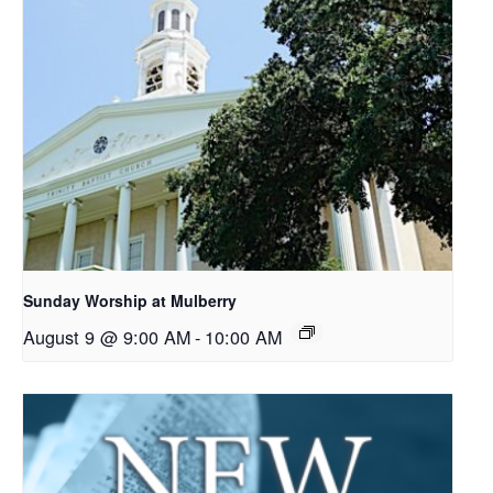
Sunday Worship at Mulberry
August 9 @ 9:00 AM
-
10:00 AM