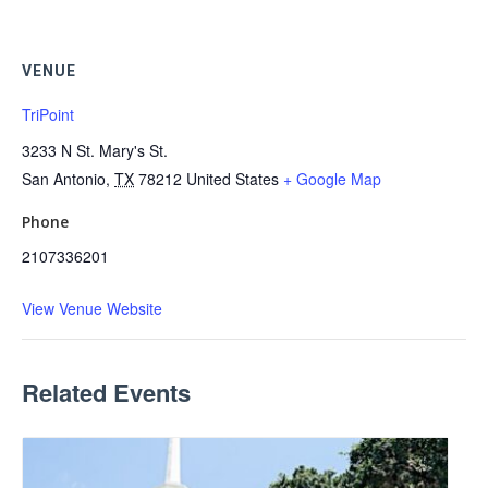
VENUE
TriPoint
3233 N St. Mary's St.
San Antonio
,
TX
78212
United States
+ Google Map
Phone
2107336201
View Venue Website
Related Events