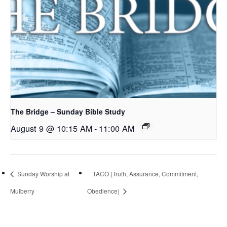
The Bridge – Sunday Bible Study
August 9 @ 10:15 AM
-
11:00 AM
Sunday Worship at
TACO (Truth, Assurance, Commitment,
Mulberry
Obedience)