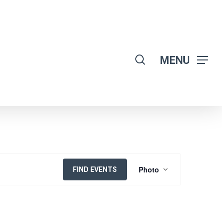
search
MENU
EVENT
Photo
FIND EVENTS
VIEWS
NAVIGATION