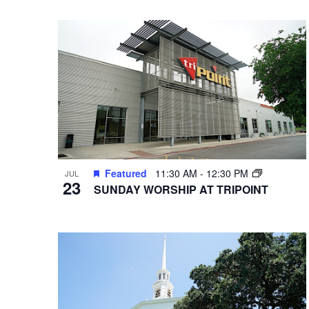
VIEWS
Select
Hit enter to search or ESC to close
Events
date.
by
NAVIGATION
Keyword.
Featured
11:30 AM
-
12:30 PM
JUL
23
SUNDAY WORSHIP AT TRIPOINT