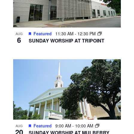
Featured
11:30 AM
-
12:30 PM
AUG
6
SUNDAY WORSHIP AT TRIPOINT
Featured
9:00 AM
-
10:00 AM
AUG
20
SUNDAY WORSHIP AT MULBERRY