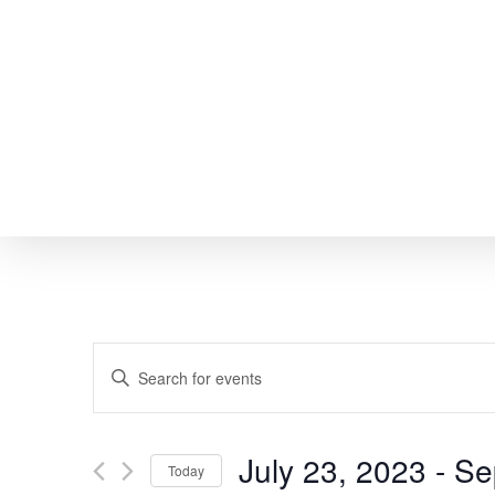
Skip
to
main
content
EVENTS
Enter
SEARCH
Keyword.
Search
AND
July 23, 2023
 - 
Se
Today
for