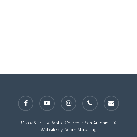
facebook
youtube
instagram
phone
email
© 2026 Trinity Baptist Church in San Antonio, TX
Website by
Acorn Marketing