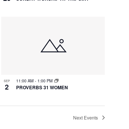
11:00 AM
-
1:00 PM
SEP
2
PROVERBS 31 WOMEN
Next
Events