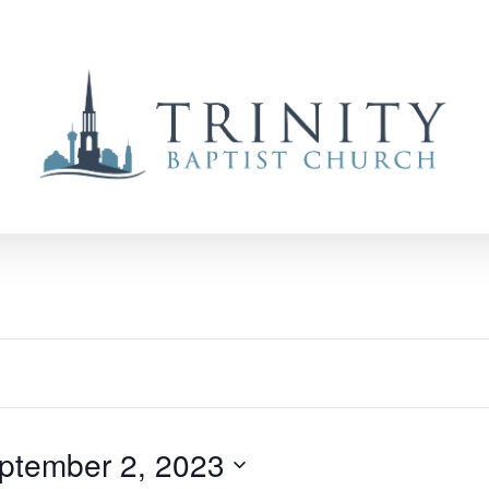
ptember 2, 2023