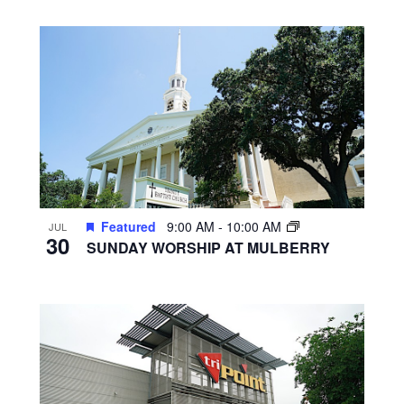
Featured
9:00 AM
-
10:00 AM
JUL
30
SUNDAY WORSHIP AT MULBERRY