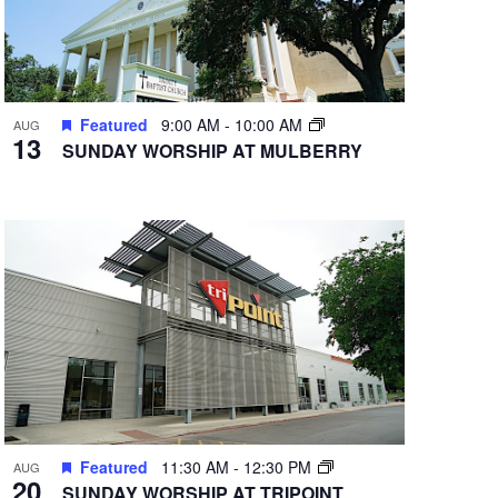
Featured
9:00 AM
-
10:00 AM
AUG
13
SUNDAY WORSHIP AT MULBERRY
Featured
11:30 AM
-
12:30 PM
AUG
20
SUNDAY WORSHIP AT TRIPOINT