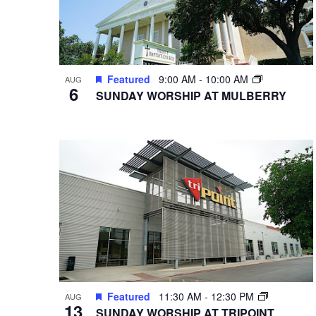
Featured
9:00 AM
-
10:00 AM
AUG
6
SUNDAY WORSHIP AT MULBERRY
Featured
11:30 AM
-
12:30 PM
AUG
13
SUNDAY WORSHIP AT TRIPOINT