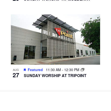
Featured
11:30 AM
-
12:30 PM
AUG
27
SUNDAY WORSHIP AT TRIPOINT