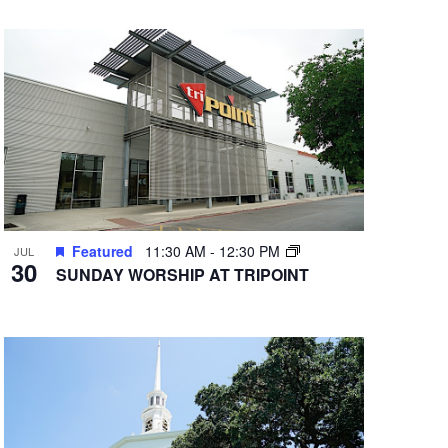
Featured
11:30 AM
-
12:30 PM
JUL
30
SUNDAY WORSHIP AT TRIPOINT