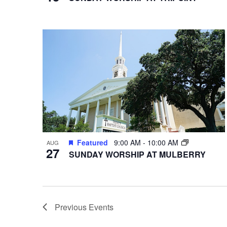
Featured
9:00 AM
-
10:00 AM
AUG
27
SUNDAY WORSHIP AT MULBERRY
Previous
Events