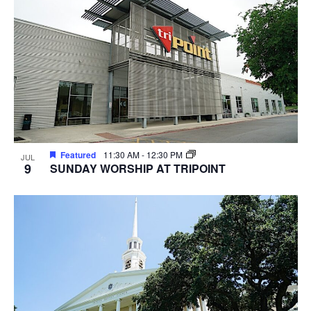
Featured
11:30 AM
-
12:30 PM
JUL
9
SUNDAY WORSHIP AT TRIPOINT