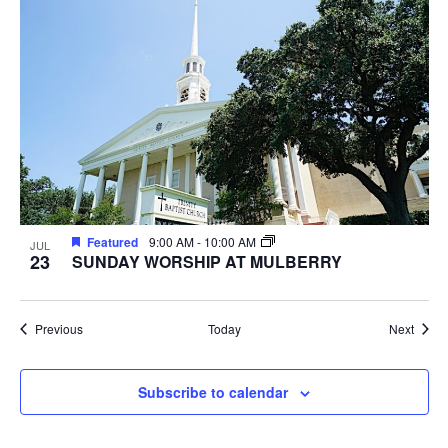
Featured
9:00 AM
-
10:00 AM
JUL
23
SUNDAY WORSHIP AT MULBERRY
Events
Event
Previous
Today
Next
Subscribe to calendar