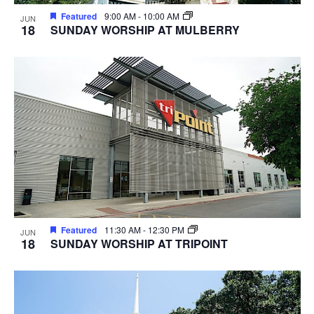
Featured
9:00 AM
-
10:00 AM
JUN
18
SUNDAY WORSHIP AT MULBERRY
Featured
11:30 AM
-
12:30 PM
JUN
18
SUNDAY WORSHIP AT TRIPOINT