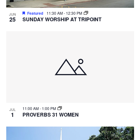
Featured
11:30 AM
-
12:30 PM
JUN
25
SUNDAY WORSHIP AT TRIPOINT
11:00 AM
-
1:00 PM
JUL
1
PROVERBS 31 WOMEN