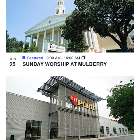
Featured
9:00 AM
-
10:00 AM
JUN
25
SUNDAY WORSHIP AT MULBERRY