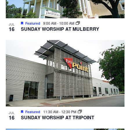
Featured
9:00 AM
-
10:00 AM
JUL
16
SUNDAY WORSHIP AT MULBERRY
Featured
11:30 AM
-
12:30 PM
JUL
16
SUNDAY WORSHIP AT TRIPOINT