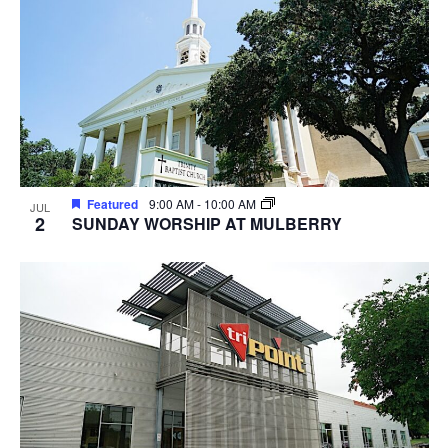
Featured
9:00 AM
-
10:00 AM
JUL
2
SUNDAY WORSHIP AT MULBERRY