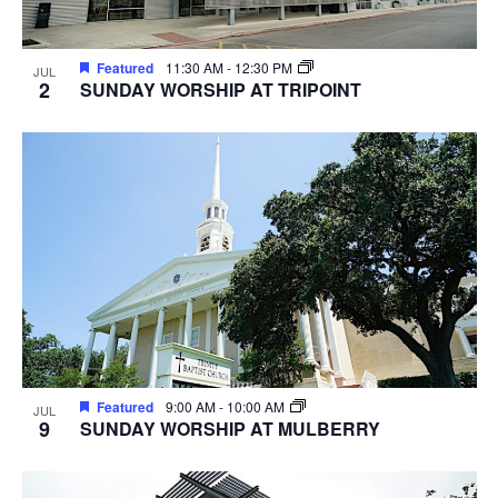
Featured
11:30 AM
-
12:30 PM
JUL
2
SUNDAY WORSHIP AT TRIPOINT
Featured
9:00 AM
-
10:00 AM
JUL
9
SUNDAY WORSHIP AT MULBERRY