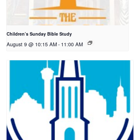
Children’s Sunday Bible Study
August 9 @ 10:15 AM
-
11:00 AM