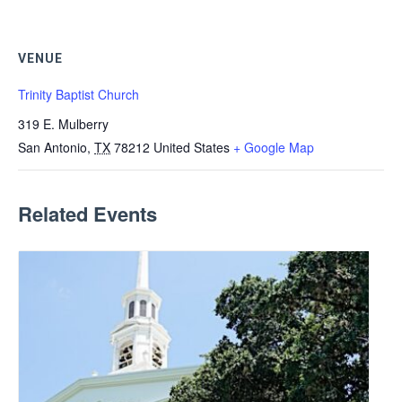
VENUE
Trinity Baptist Church
319 E. Mulberry
San Antonio
,
TX
78212
United States
+ Google Map
Related Events