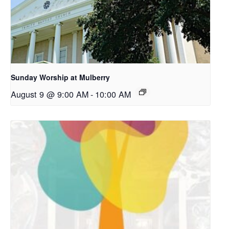
Sunday Worship at Mulberry
August 9 @ 9:00 AM
-
10:00 AM