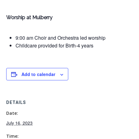
Worship at Mulberry
9:00 am Choir and Orchestra led worship
Childcare provided for Birth-4 years
Add to calendar
DETAILS
Date:
July 16, 2023
Time: