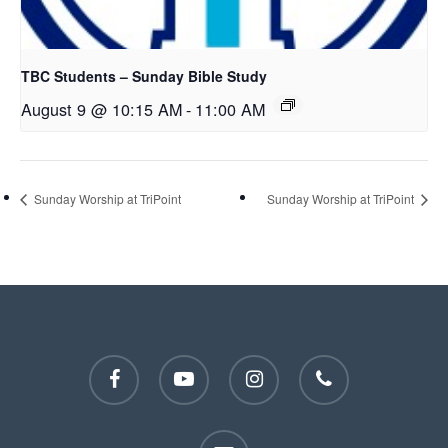
TBC Students – Sunday Bible Study
August 9 @ 10:15 AM
-
11:00 AM
Sunday Worship at TriPoint
Sunday Worship at TriPoint
facebook
youtube
instagram
phone
email