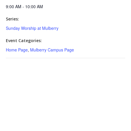
9:00 AM - 10:00 AM
Series:
Sunday Worship at Mulberry
Event Categories:
Home Page
,
Mulberry Campus Page