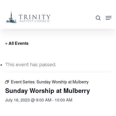
Skip
to
search
main
content
« All Events
This event has passed.
Event Series:
Sunday Worship at Mulberry
Sunday Worship at Mulberry
July 16, 2023 @ 9:00 AM
-
10:00 AM