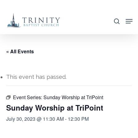
Skip
to
search
main
content
« All Events
This event has passed.
Event Series:
Sunday Worship at TriPoint
Sunday Worship at TriPoint
July 30, 2023 @ 11:30 AM
-
12:30 PM