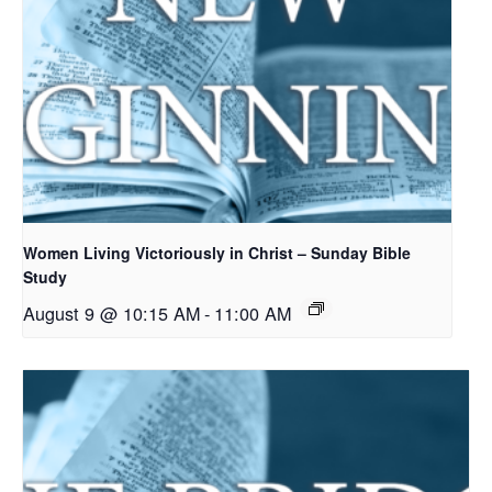
Women Living Victoriously in Christ – Sunday Bible
Study
August 9 @ 10:15 AM
-
11:00 AM