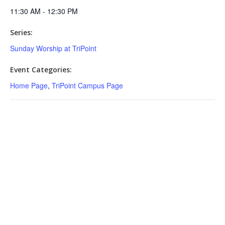
11:30 AM - 12:30 PM
Series:
Sunday Worship at TriPoint
Event Categories:
Home Page
,
TriPoint Campus Page