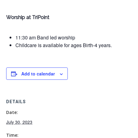
Worship at TriPoint
11:30 am Band led worship
Childcare is available for ages Birth-4 years.
Add to calendar
DETAILS
Date:
July 30, 2023
Time: