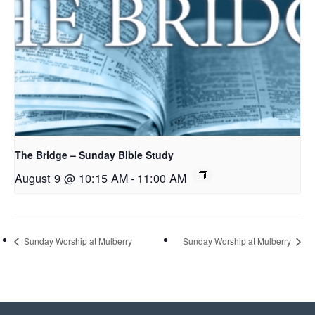
The Bridge – Sunday Bible Study
August 9 @ 10:15 AM
-
11:00 AM
Sunday Worship at Mulberry
Sunday Worship at Mulberry