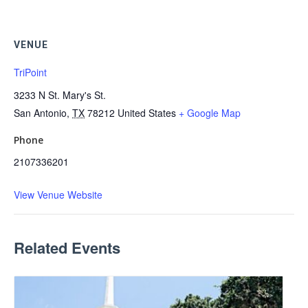
VENUE
TriPoint
3233 N St. Mary's St.
San Antonio
,
TX
78212
United States
+ Google Map
Phone
2107336201
View Venue Website
Related Events