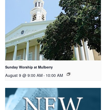
Sunday Worship at Mulberry
August 9 @ 9:00 AM
-
10:00 AM